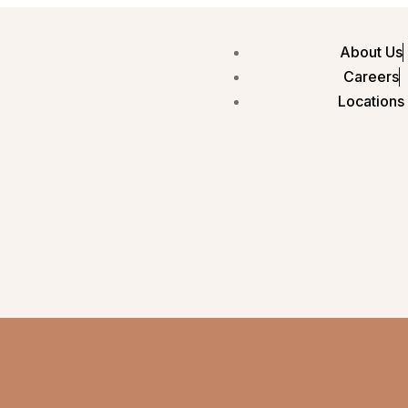
About Us
Careers
Locations