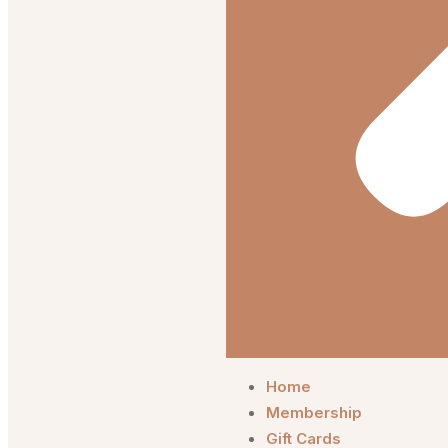
Home
Membership
Gift Cards