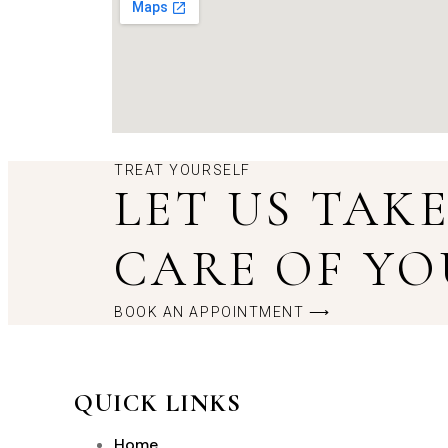
TREAT YOURSELF
LET US TAK
CARE OF YO
BOOK AN APPOINTMENT ⟶
QUICK LINKS
Home