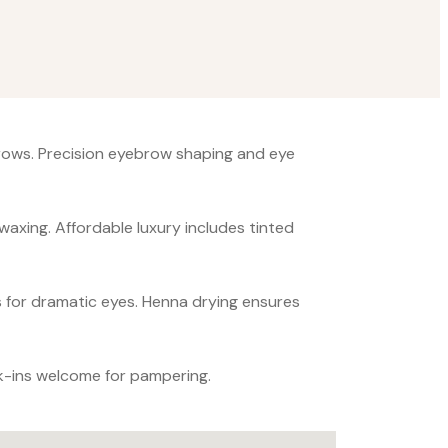
brows. Precision eyebrow shaping and eye
 waxing. Affordable luxury includes tinted
s for dramatic eyes. Henna drying ensures
k-ins welcome for pampering.