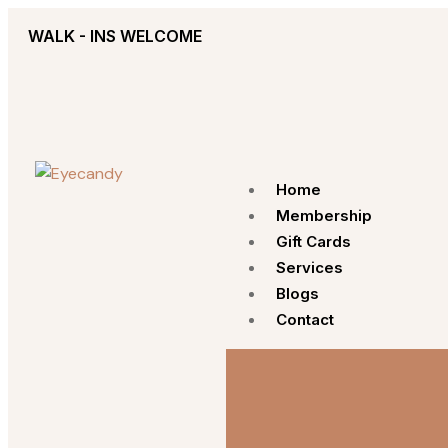
WALK - INS WELCOME
Home
Membership
Gift Cards
Services
Blogs
Contact