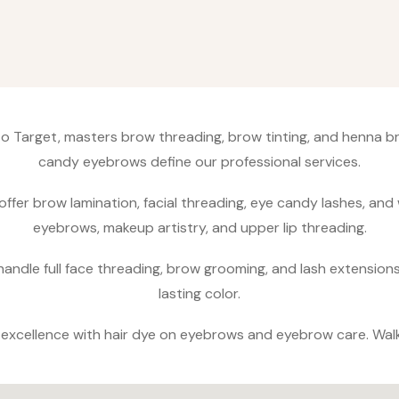
 to Target, masters brow threading, brow tinting, and henna 
candy eyebrows define our professional services.​
offer brow lamination, facial threading, eye candy lashes, and
eyebrows, makeup artistry, and upper lip threading.​
andle full face threading, brow grooming, and lash extension
lasting color.​
g excellence with hair dye on eyebrows and eyebrow care. Wal