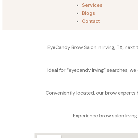
Services
Blogs
Contact
EyeCandy Brow Salon in Irving, TX, next
Ideal for “eyecandy Irving” searches, we 
Conveniently located, our brow experts h
Experience brow salon Irvin