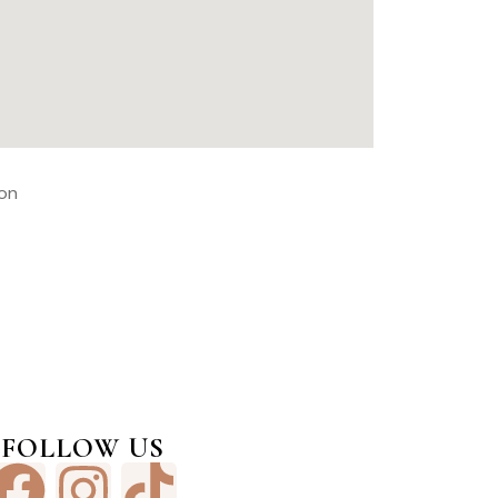
FOLLOW US