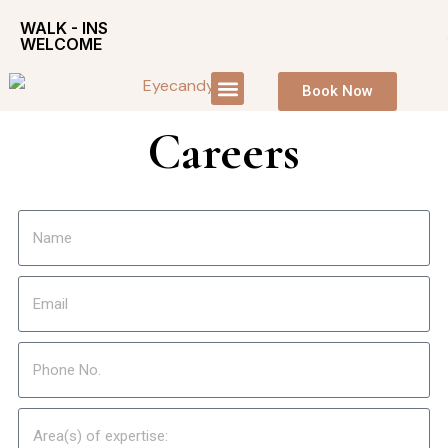
WALK - INS
WELCOME
Book Now
Careers