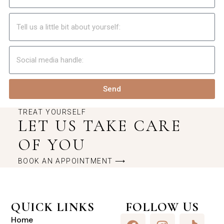
Send
TREAT YOURSELF
LET US TAKE CARE
OF YOU
BOOK AN APPOINTMENT ⟶
QUICK LINKS
FOLLOW US
Home