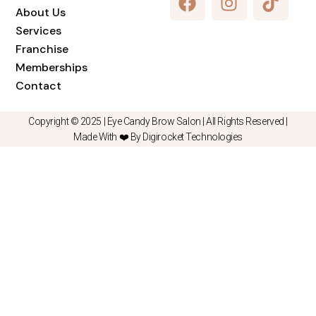
About Us
Services
Franchise
Memberships
Contact
Copyright © 2025 |
Eye Candy Brow Salon
| All Rights Reserved |
Made With ❤️ By Digirocket Technologies