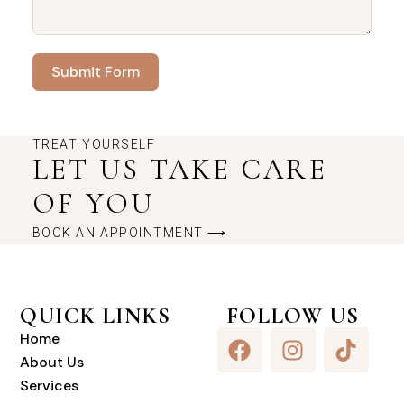
Submit Form
TREAT YOURSELF
LET US TAKE CARE
OF YOU
BOOK AN APPOINTMENT ⟶
QUICK LINKS
FOLLOW US
Home
About Us
Services