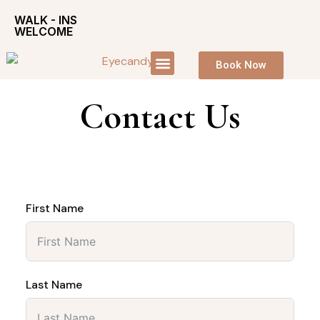
WALK - INS
WELCOME
Book Now
Contact Us
First Name
Last Name