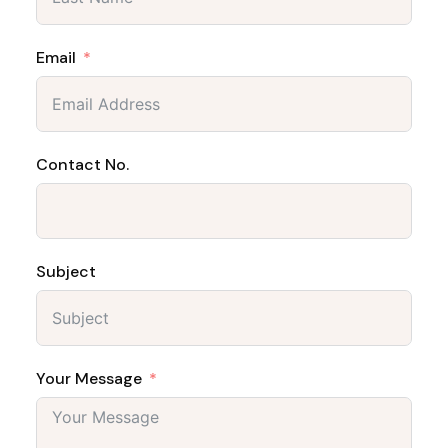
Email
Contact No.
Subject
Your Message