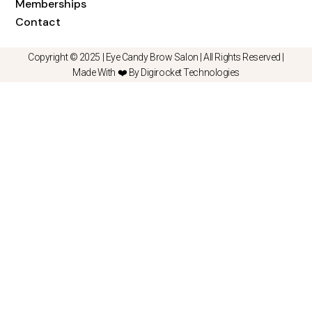
Memberships
Contact
Copyright © 2025 |
Eye Candy Brow Salon
| All Rights Reserved |
Made With ❤️ By Digirocket Technologies