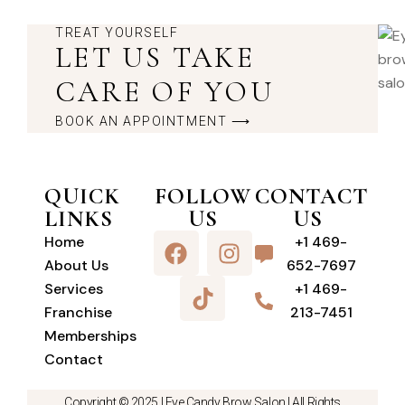
TREAT YOURSELF
LET US TAKE
CARE OF YOU
BOOK AN APPOINTMENT ⟶
QUICK
FOLLOW
CONTACT
LINKS
US
US
Home
+1 469-
About Us
652-7697
Services
+1 469-
Franchise
213-7451
Memberships
Contact
Copyright © 2025 |
Eye Candy Brow Salon
| All Rights