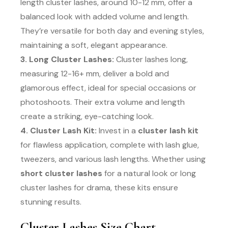
length cluster lashes, around 10-12 mm, offer a
balanced look with added volume and length.
They’re versatile for both day and evening styles,
maintaining a soft, elegant appearance.
3. Long Cluster Lashes:
Cluster lashes long,
measuring 12-16+ mm, deliver a bold and
glamorous effect, ideal for special occasions or
photoshoots. Their extra volume and length
create a striking, eye-catching look.
4. Cluster Lash Kit:
Invest in a
cluster lash kit
for flawless application, complete with lash glue,
tweezers, and various lash lengths. Whether using
short cluster lashes
for a natural look or long
cluster lashes for drama, these kits ensure
stunning results.
Cluster Lashes Size Chart