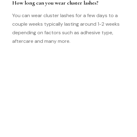
How long can you wear cluster lashes?
You can wear cluster lashes for a few days to a
couple weeks typically lasting around 1-2 weeks
depending on factors such as adhesive type,
aftercare and many more.