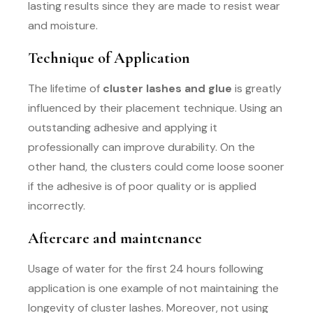
lasting results since they are made to resist wear
and moisture.
Technique of Application
The lifetime of
cluster lashes and glue
is greatly
influenced by their placement technique. Using an
outstanding adhesive and applying it
professionally can improve durability. On the
other hand, the clusters could come loose sooner
if the adhesive is of poor quality or is applied
incorrectly.
Aftercare and maintenance
Usage of water for the first 24 hours following
application is one example of not maintaining the
longevity of cluster lashes. Moreover, not using