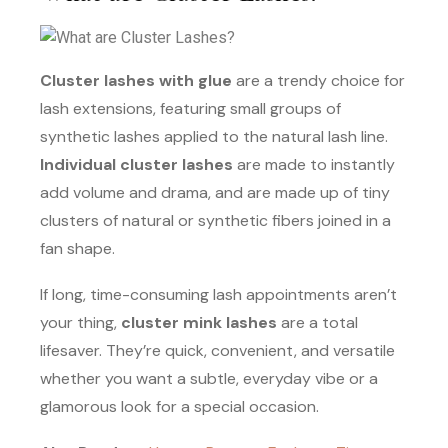
Cluster lashes with glue
are a trendy choice for
lash extensions, featuring small groups of
synthetic lashes applied to the natural lash line.
Individual cluster lashes
are made to instantly
add volume and drama, and are made up of tiny
clusters of natural or synthetic fibers joined in a
fan shape.
If long, time-consuming lash appointments aren’t
your thing,
cluster mink lashes
are a total
lifesaver. They’re quick, convenient, and versatile
whether you want a subtle, everyday vibe or a
glamorous look for a special occasion.