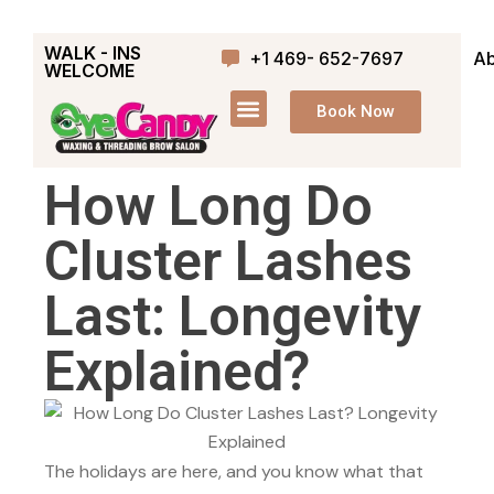
WALK - INS
+1 469- 652-7697
Ab
WELCOME
Book Now
How Long Do
Cluster Lashes
Last: Longevity
Explained?
The holidays are here, and you know what that