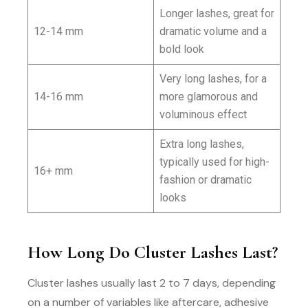
Longer lashes, great for
12-14 mm
dramatic volume and a
bold look
Very long lashes, for a
14-16 mm
more glamorous and
voluminous effect
Extra long lashes,
typically used for high-
16+ mm
fashion or dramatic
looks
How Long Do Cluster Lashes Last?
Cluster lashes usually last 2 to 7 days, depending
on a number of variables like aftercare, adhesive