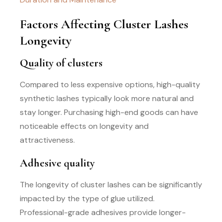
Factors Affecting Cluster Lashes
Longevity
Quality of clusters
Compared to less expensive options, high-quality
synthetic lashes typically look more natural and
stay longer. Purchasing high-end goods can have
noticeable effects on longevity and
attractiveness.
Adhesive quality
The longevity of cluster lashes can be significantly
impacted by the type of glue utilized.
Professional-grade adhesives provide longer-