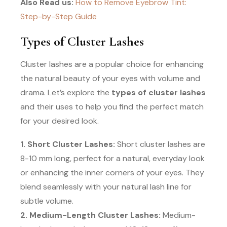
Also Read us:
How to Remove Eyebrow Tint:
Step-by-Step Guide
Types of Cluster Lashes
Cluster lashes are a popular choice for enhancing
the natural beauty of your eyes with volume and
drama. Let’s explore the
types of cluster lashes
and their uses to help you find the perfect match
for your desired look.
1. Short Cluster Lashes:
Short cluster lashes are
8-10 mm long, perfect for a natural, everyday look
or enhancing the inner corners of your eyes. They
blend seamlessly with your natural lash line for
subtle volume.
2. Medium-Length Cluster Lashes:
Medium-