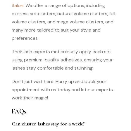
Salon
. We offer a range of options, including
express set clusters, natural volume clusters, full
volume clusters, and mega volume clusters, and
many more tailored to suit your style and
preferences.
Their lash experts meticulously apply each set
using premium-quality adhesives, ensuring your
lashes stay comfortable and stunning.
Don’t just wait here. Hurry up and book your
appointment with us today and let our experts
work their magic!
FAQs
Can cluster lashes stay for a week?