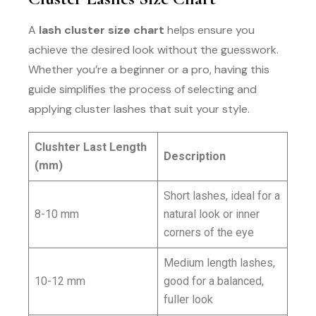
A
lash cluster size chart
helps ensure you
achieve the desired look without the guesswork.
Whether you’re a beginner or a pro, having this
guide simplifies the process of selecting and
applying cluster lashes that suit your style.
Clushter Last Length
Description
(mm)
Short lashes, ideal for a
8-10 mm
natural look or inner
corners of the eye
Medium length lashes,
10-12 mm
good for a balanced,
fuller look