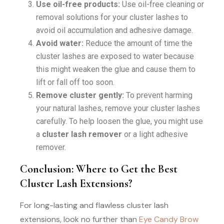
Use oil-free products:
Use oil-free cleaning or
removal solutions for your cluster lashes to
avoid oil accumulation and adhesive damage.
Avoid water:
Reduce the amount of time the
cluster lashes are exposed to water because
this might weaken the glue and cause them to
lift or fall off too soon.
Remove cluster gently:
To prevent harming
your natural lashes, remove your cluster lashes
carefully. To help loosen the glue, you might use
a
cluster lash remover
or a light adhesive
remover.
Conclusion: Where to Get the Best
Cluster Lash Extensions?
For long-lasting and flawless cluster lash
extensions, look no further than
Eye Candy Brow