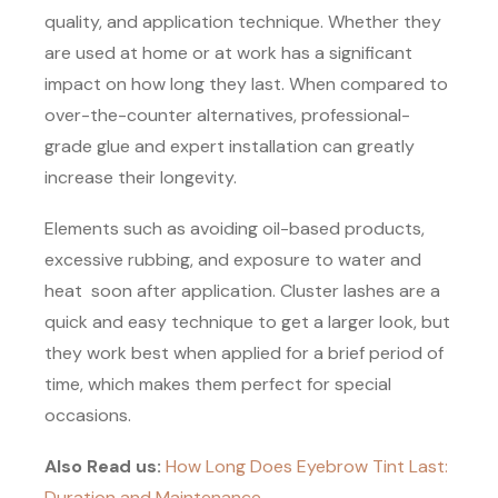
quality, and application technique. Whether they
are used at home or at work has a significant
impact on how long they last. When compared to
over-the-counter alternatives, professional-
grade glue and expert installation can greatly
increase their longevity.
Elements such as avoiding oil-based products,
excessive rubbing, and exposure to water and
heat soon after application. Cluster lashes are a
quick and easy technique to get a larger look, but
they work best when applied for a brief period of
time, which makes them perfect for special
occasions.
Also Read us:
How Long Does Eyebrow Tint Last:
Duration and Maintenance