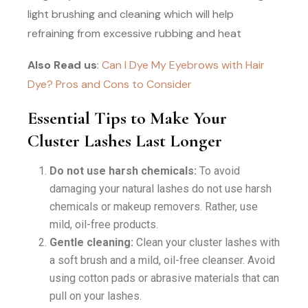
light brushing and cleaning which will help
refraining from excessive rubbing and heat
Also Read us
:
Can I Dye My Eyebrows with Hair
Dye? Pros and Cons to Consider
Essential Tips to Make Your
Cluster Lashes Last Longer
Do not use harsh chemicals:
To avoid
damaging your natural lashes do not use harsh
chemicals or makeup removers. Rather, use
mild, oil-free products.
Gentle cleaning:
Clean your cluster lashes with
a soft brush and a mild, oil-free cleanser. Avoid
using cotton pads or abrasive materials that can
pull on your lashes.