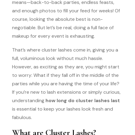
means—back-to-back parties, endless feasts,
and enough photos to fill your feed for weeks! Of
course, looking the absolute best is non-
negotiable. But let’s be real, doing a full face of
makeup for every event is exhausting.
That’s where cluster lashes come in, giving you a
full, voluminous look without much hassle.
However, as exciting as they are, you might start
to worry: What if they fall off in the middle of the
parties while you are having the time of your life?
If you’re new to lash extensions or simply curious,
understanding
how long do cluster lashes last
is essential to keep your lashes look fresh and
fabulous.
What are Cluster Lashes?