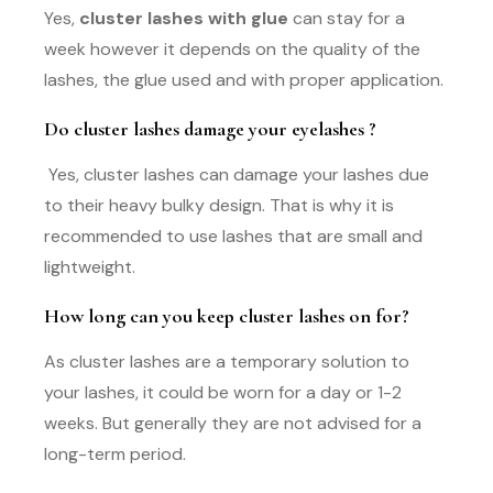
Yes,
cluster lashes with glue
can stay for a
week however it depends on the quality of the
lashes, the glue used and with proper application.
Do cluster lashes damage your eyelashes ?
Yes, cluster lashes can damage your lashes due
to their heavy bulky design. That is why it is
recommended to use lashes that are small and
lightweight.
How long can you keep cluster lashes on for?
As cluster lashes are a temporary solution to
your lashes, it could be worn for a day or 1-2
weeks. But generally they are not advised for a
long-term period.