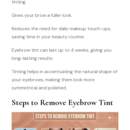
tinting:
Gives your brow a fuller look.
Reduces the need for daily makeup touch-ups,
saving time in your beauty routine.
Eyebrow tint can last up to 4 weeks, giving you
long-lasting results.
Tinting helps in accentuating the natural shape of
your eyebrows, making them look more
symmetrical and polished.
Steps to Remove Eyebrow Tint