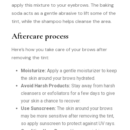
apply this mixture to your eyebrows. The baking
soda acts as a gentle abrasive to lift some of the
tint, while the shampoo helps cleanse the area.
Aftercare process
Here’s how you take care of your brows after
removing the tint:
Moisturize:
Apply a gentle moisturizer to keep
the skin around your brows hydrated.
Avoid Harsh Products:
Stay away from harsh
cleansers or exfoliators for a few days to give
your skin a chance to recover.
Use Sunscreen:
The skin around your brows
may be more sensitive after removing the tint,
so apply sunscreen to protect against UV rays.