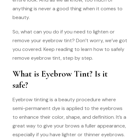
anything is never a good thing when it comes to
beauty.
So, what can you do if you need to lighten or
remove your eyebrow tint? Don’t worry, we’ve got
you covered. Keep reading to learn how to safely
remove eyebrow tint, step by step.
What is Eyebrow Tint? Is it
safe?
Eyebrow tinting is a beauty procedure where
semi-permanent dye is applied to the eyebrows
to enhance their color, shape, and definition. It’s a
great way to give your brows a fuller appearance,
especially if you have lighter or thinner eyebrows.