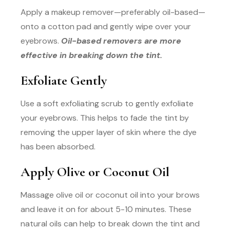
Apply a makeup remover—preferably oil-based—
onto a cotton pad and gently wipe over your
eyebrows.
Oil-based removers are more
effective in breaking down the tint.
Exfoliate Gently
Use a soft exfoliating scrub to gently exfoliate
your eyebrows. This helps to fade the tint by
removing the upper layer of skin where the dye
has been absorbed.
Apply Olive or Coconut Oil
Massage olive oil or coconut oil into your brows
and leave it on for about 5-10 minutes. These
natural oils can help to break down the tint and