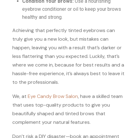
Condition Your Brows:
Use a nourishing
eyebrow conditioner or oil to keep your brows
healthy and strong.
Achieving that perfectly tinted eyebrows can
truly give you a new look, but mistakes can
happen, leaving you with a result that’s darker or
less flattering than you expected. Luckily, that’s
where we come in, because for best results and a
hassle-free experience, it’s always best to leave it
to the professionals.
We, at
Eye Candy Brow Salon
, have a skilled team
that uses top-quality products to give you
beautifully shaped and tinted brows that
complement your natural features.
Don’t risk a DIY disaster—book an appointment