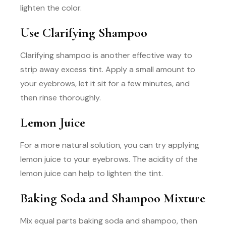
lighten the color.
Use Clarifying Shampoo
Clarifying shampoo is another effective way to
strip away excess tint. Apply a small amount to
your eyebrows, let it sit for a few minutes, and
then rinse thoroughly.
Lemon Juice
For a more natural solution, you can try applying
lemon juice to your eyebrows. The acidity of the
lemon juice can help to lighten the tint.
Baking Soda and Shampoo Mixture
Mix equal parts baking soda and shampoo, then