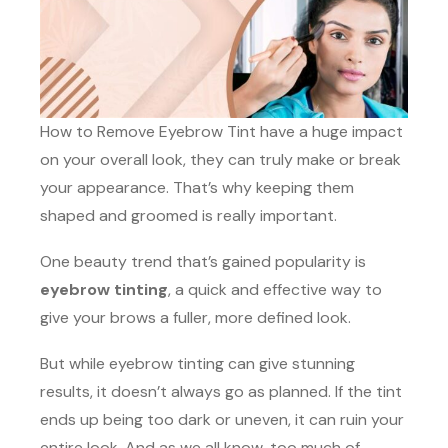
How to Remove Eyebrow Tint have a huge impact
on your overall look, they can truly make or break
your appearance. That’s why keeping them
shaped and groomed is really important.
One beauty trend that’s gained popularity is
eyebrow tinting
, a quick and effective way to
give your brows a fuller, more defined look.
But while eyebrow tinting can give stunning
results, it doesn’t always go as planned. If the tint
ends up being too dark or uneven, it can ruin your
entire look. And as we all know, too much of