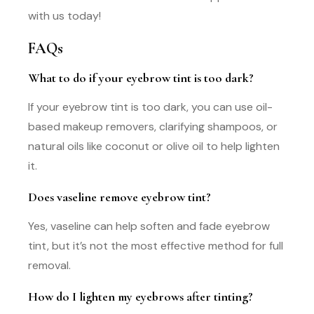
with us today!
FAQs
What to do if your eyebrow tint is too dark?
If your eyebrow tint is too dark, you can use oil-
based makeup removers, clarifying shampoos, or
natural oils like coconut or olive oil to help lighten
it.
Does vaseline remove eyebrow tint?
Yes, vaseline can help soften and fade eyebrow
tint, but it’s not the most effective method for full
removal.
How do I lighten my eyebrows after tinting?