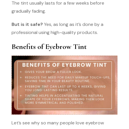
The tint usually lasts for a few weeks before
gradually fading.
But is it safe?
Yes, as long as it’s done by a
professional using high-quality products.
Benefits of Eyebrow Tint
Let’s see why so many people love eyebrow