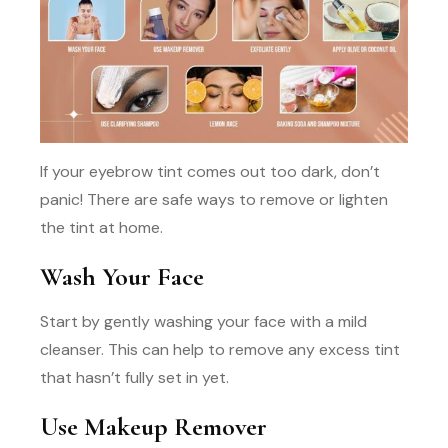
If your eyebrow tint comes out too dark, don’t
panic! There are safe ways to remove or lighten
the tint at home.
Wash Your Face
Start by gently washing your face with a mild
cleanser. This can help to remove any excess tint
that hasn’t fully set in yet.
Use Makeup Remover