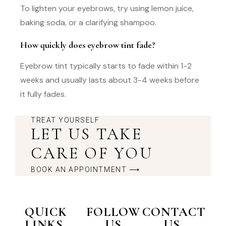
To lighten your eyebrows, try using lemon juice,
baking soda, or a clarifying shampoo.
How quickly does eyebrow tint fade?
Eyebrow tint typically starts to fade within 1-2
weeks and usually lasts about 3-4 weeks before
it fully fades.
TREAT YOURSELF
LET US TAKE
CARE OF YOU
BOOK AN APPOINTMENT ⟶
QUICK
FOLLOW
CONTACT
LINKS
US
US