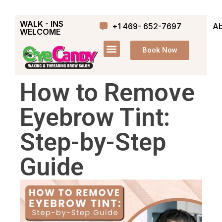
WALK - INS
+1 469- 652-7697
Ab
WELCOME
Book Now
How to Remove
Eyebrow Tint:
Step-by-Step
Guide