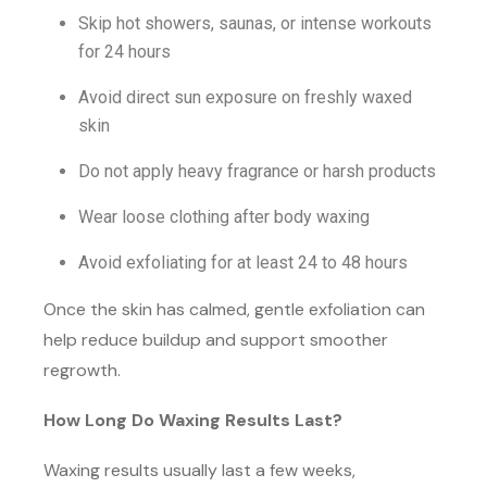
Skip hot showers, saunas, or intense workouts
for 24 hours
Avoid direct sun exposure on freshly waxed
skin
Do not apply heavy fragrance or harsh products
Wear loose clothing after body waxing
Avoid exfoliating for at least 24 to 48 hours
Once the skin has calmed, gentle exfoliation can
help reduce buildup and support smoother
regrowth.
How Long Do Waxing Results Last?
Waxing results usually last a few weeks,