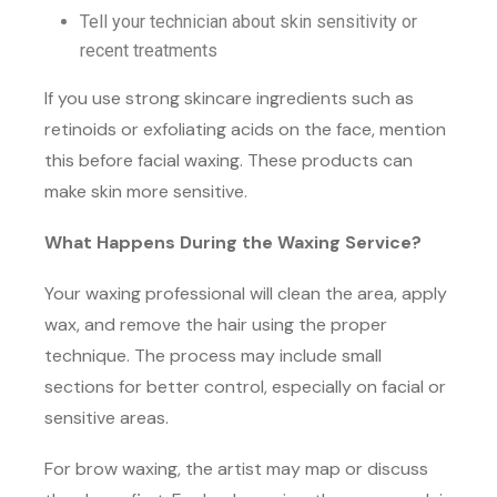
Tell your technician about skin sensitivity or
recent treatments
If you use strong skincare ingredients such as
retinoids or exfoliating acids on the face, mention
this before facial waxing. These products can
make skin more sensitive.
What Happens During the Waxing Service?
Your waxing professional will clean the area, apply
wax, and remove the hair using the proper
technique. The process may include small
sections for better control, especially on facial or
sensitive areas.
For brow waxing, the artist may map or discuss