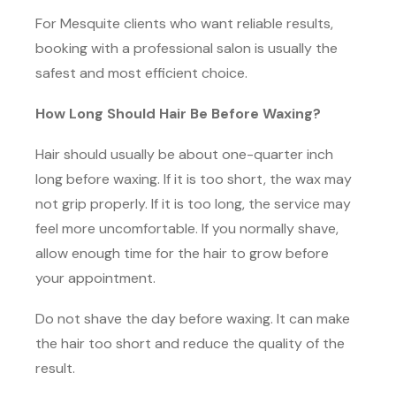
For Mesquite clients who want reliable results,
booking with a professional salon is usually the
safest and most efficient choice.
How Long Should Hair Be Before Waxing?
Hair should usually be about one-quarter inch
long before waxing. If it is too short, the wax may
not grip properly. If it is too long, the service may
feel more uncomfortable. If you normally shave,
allow enough time for the hair to grow before
your appointment.
Do not shave the day before waxing. It can make
the hair too short and reduce the quality of the
result.