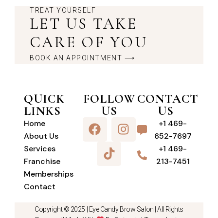
TREAT YOURSELF
LET US TAKE
CARE OF YOU
BOOK AN APPOINTMENT ⟶
QUICK
FOLLOW
CONTACT
LINKS
US
US
Home
+1 469-
About Us
652-7697
Services
+1 469-
Franchise
213-7451
Memberships
Contact
Copyright © 2025 |
Eye Candy Brow Salon
| All Rights