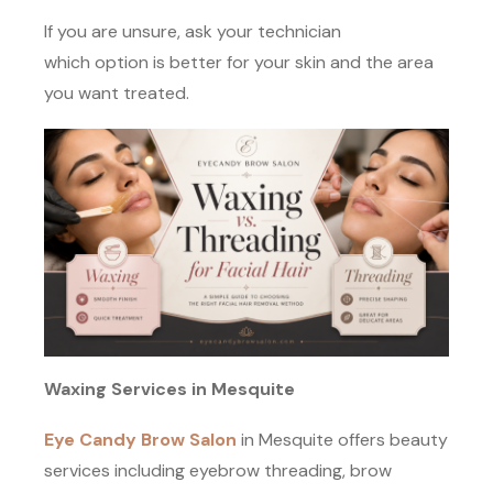
If you are unsure, ask your technician
which option is better for your skin and the area
you want treated.
Waxing Services in Mesquite
Eye Candy Brow Salon
in Mesquite offers beauty
services including eyebrow threading, brow