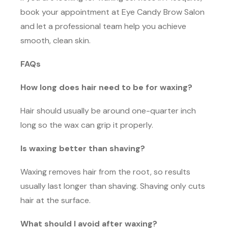
book your appointment at Eye Candy Brow Salon
and let a professional team help you achieve
smooth, clean skin.
FAQs
How long does hair need to be for waxing?
Hair should usually be around one-quarter inch
long so the wax can grip it properly.
Is waxing better than shaving?
Waxing removes hair from the root, so results
usually last longer than shaving. Shaving only cuts
hair at the surface.
What should I avoid after waxing?