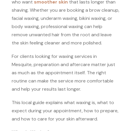
who want
smoother skin
that lasts longer than
shaving. Whether you are booking a brow cleanup,
facial waxing, underarm waxing, bikini waxing, or
body waxing, professional waxing can help
remove unwanted hair from the root and leave
the skin feeling cleaner and more polished.
For clients looking for waxing services in
Mesquite, preparation and aftercare matter just
as much as the appointment itself. The right
routine can make the service more comfortable
and help your results last longer.
This local guide explains what waxing is, what to
expect during your appointment, how to prepare,
and how to care for your skin afterward.