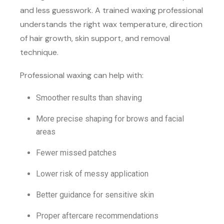
and less guesswork. A trained waxing professional
understands the right wax temperature, direction
of hair growth, skin support, and removal
technique.
Professional waxing can help with:
Smoother results than shaving
More precise shaping for brows and facial
areas
Fewer missed patches
Lower risk of messy application
Better guidance for sensitive skin
Proper aftercare recommendations