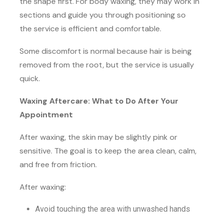
the shape first. For body waxing, they may work in
sections and guide you through positioning so
the service is efficient and comfortable.
Some discomfort is normal because hair is being
removed from the root, but the service is usually
quick.
Waxing Aftercare: What to Do After Your
Appointment
After waxing, the skin may be slightly pink or
sensitive. The goal is to keep the area clean, calm,
and free from friction.
After waxing:
Avoid touching the area with unwashed hands