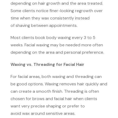
depending on hair growth and the area treated.
Some clients notice finer-looking regrowth over
time when they wax consistently instead
of shaving between appointments.
Most clients book body waxing every 3 to 5
weeks. Facial waxing may be needed more often
depending on the area and personal preference.
Waxing vs. Threading for Facial Hair
For facial areas, both waxing and threading can
be good options. Waxing removes hair quickly and
can create a smooth finish. Threading is often
chosen for brows and facial hair when clients
want very precise shaping or prefer to
avoid wax around sensitive areas.