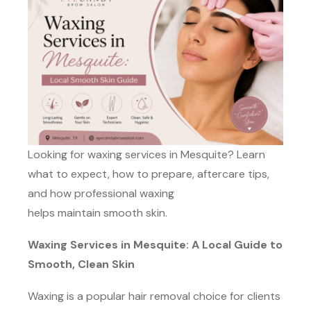
Looking for waxing services in Mesquite? Learn
what to expect, how to prepare, aftercare tips,
and how professional waxing
helps maintain smooth skin.
Waxing Services in Mesquite: A Local Guide to
Smooth, Clean Skin
Waxing is a popular hair removal choice for clients