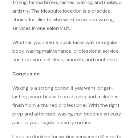
tinting, henna brows, lashes, waxing, and makeup
artistry. The Mesquite location is a practical
choice for clients who want brow and waxing
services in one salon visit.
Whether you need a quick facial wax or regular
body waxing maintenance, professional service
can help you feel clean, smooth, and confident.
Conclusion
Waxing is a strong option if you want longer-
lasting smoothness than shaving and a cleaner
finish from a trained professional. With the right
prep and aftercare, waxing can become an easy
part of your regular beauty routine.
If you are looking for waxing services in Mesquite,