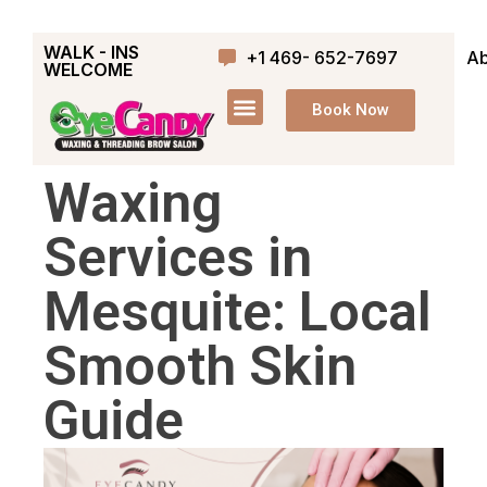
WALK - INS
+1 469- 652-7697
Ab
WELCOME
Book Now
Waxing
Services in
Mesquite: Local
Smooth Skin
Guide