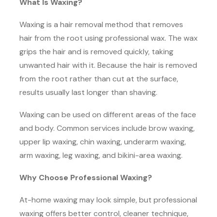
What Is Waxing?
Waxing is a hair removal method that removes
hair from the root using professional wax. The wax
grips the hair and is removed quickly, taking
unwanted hair with it. Because the hair is removed
from the root rather than cut at the surface,
results usually last longer than shaving.
Waxing can be used on different areas of the face
and body. Common services include brow waxing,
upper lip waxing, chin waxing, underarm waxing,
arm waxing, leg waxing, and bikini-area waxing.
Why Choose Professional Waxing?
At-home waxing may look simple, but professional
waxing offers better control, cleaner technique,