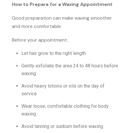
How to Prepare for a Waxing Appointment
Good preparation can make waxing smoother
and more comfortable.
Before your appointment:
Let hair grow to the right length
Gently exfoliate the area 24 to 48 hours before
waxing
Avoid heavy lotions or oils on the day of
service
Wear loose, comfortable clothing for body
waxing
Avoid tanning or sunburn before waxing