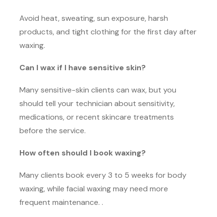
Avoid heat, sweating, sun exposure, harsh
products, and tight clothing for the first day after
waxing.
Can I wax if I have sensitive skin?
Many sensitive-skin clients can wax, but you
should tell your technician about sensitivity,
medications, or recent skincare treatments
before the service.
How often should I book waxing?
Many clients book every 3 to 5 weeks for body
waxing, while facial waxing may need more
frequent maintenance. .