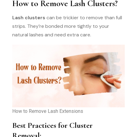
How to Remove Lash Clusters?
Lash clusters
can be trickier to remove than full
strips. They’re bonded more tightly to your
natural lashes and need extra care.
How to Remove Lash Extensions
Best Practices for Cluster
Removal: