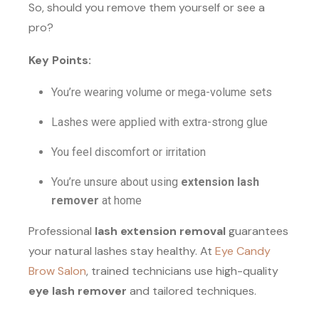
So, should you remove them yourself or see a
pro?
Key Points:
You’re wearing volume or mega-volume sets
Lashes were applied with extra-strong glue
You feel discomfort or irritation
You’re unsure about using
extension lash
remover
at home
Professional
lash extension removal
guarantees
your natural lashes stay healthy. At
Eye Candy
Brow Salon
, trained technicians use high-quality
eye lash remover
and tailored techniques.