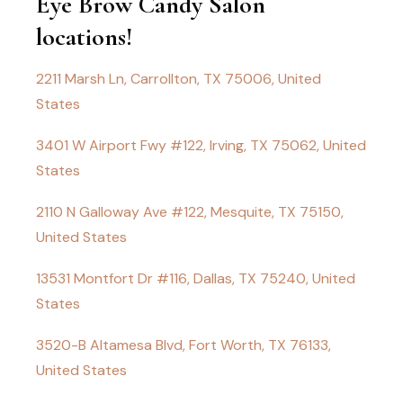
Eye Brow Candy Salon
locations!
2211 Marsh Ln, Carrollton, TX 75006, United
States
3401 W Airport Fwy #122, Irving, TX 75062, United
States
2110 N Galloway Ave #122, Mesquite, TX 75150,
United States
13531 Montfort Dr #116, Dallas, TX 75240, United
States
3520-B Altamesa Blvd, Fort Worth, TX 76133,
United States