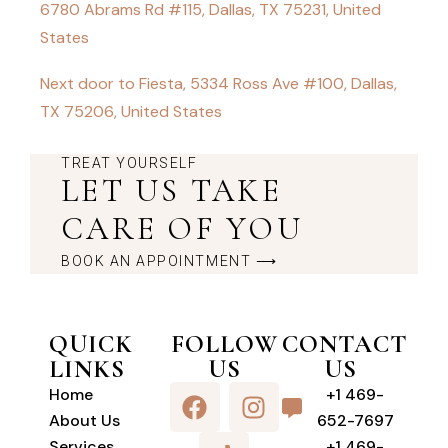
6780 Abrams Rd #115, Dallas, TX 75231, United
States
Next door to Fiesta, 5334 Ross Ave #100, Dallas,
TX 75206, United States
TREAT YOURSELF
LET US TAKE
CARE OF YOU
BOOK AN APPOINTMENT ⟶
QUICK
FOLLOW
CONTACT
LINKS
US
US
Home
+1 469-
About Us
652-7697
Services
+1 469-