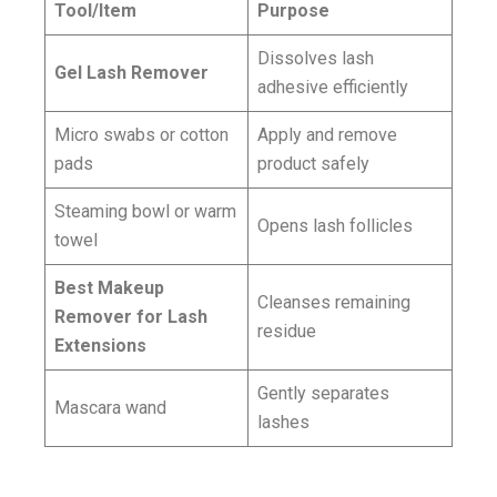
Tool/Item
Purpose
Dissolves lash
Gel Lash Remover
adhesive efficiently
Micro swabs or cotton
Apply and remove
pads
product safely
Steaming bowl or warm
Opens lash follicles
towel
Best Makeup
Cleanses remaining
Remover for Lash
residue
Extensions
Gently separates
Mascara wand
lashes