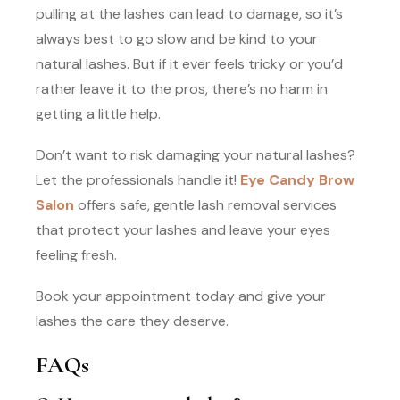
pulling at the lashes can lead to damage, so it’s
always best to go slow and be kind to your
natural lashes. But if it ever feels tricky or you’d
rather leave it to the pros, there’s no harm in
getting a little help.
Don’t want to risk damaging your natural lashes?
Let the professionals handle it!
Eye Candy Brow
Salon
offers safe, gentle lash removal services
that protect your lashes and leave your eyes
feeling fresh.
Book your appointment today and give your
lashes the care they deserve.
FAQs