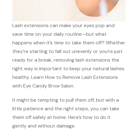
Lash extensions can make your eyes pop and
save time on your daily routine—but what
happens when it’s time to take them off? Whether
they’re starting to fall out unevenly or you’re just
ready for a break, removing lash extensions the
right way is important to keep your natural lashes
healthy. Learn How to Remove Lash Extensions
with Eye Candy Brow Salon.
It might be tempting to pull them off, but with a
little patience and the right steps, you can take
them off safely at home. Here’s how to do it
gently and without damage.