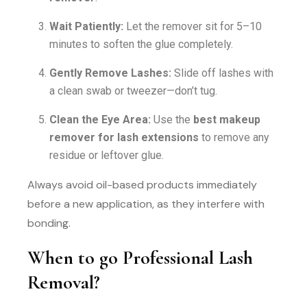
Wait Patiently:
Let the remover sit for 5–10
minutes to soften the glue completely.
Gently Remove Lashes:
Slide off lashes with
a clean swab or tweezer—don’t tug.
Clean the Eye Area:
Use the
best makeup
remover for lash extensions
to remove any
residue or leftover glue.
Always avoid oil-based products immediately
before a new application, as they interfere with
bonding.
When to go Professional Lash
Removal?