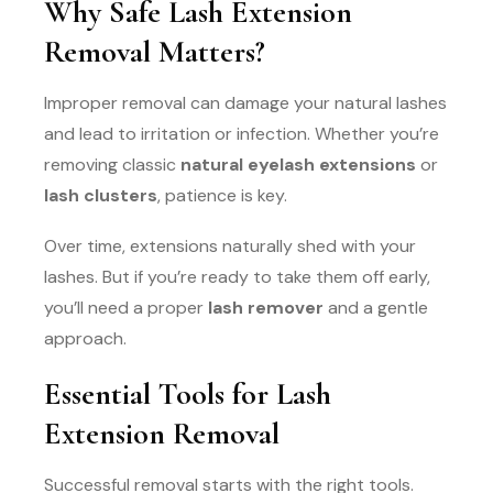
Why Safe Lash Extension
Removal Matters?
Improper removal can damage your natural lashes
and lead to irritation or infection. Whether you’re
removing classic
natural eyelash extensions
or
lash clusters
, patience is key.
Over time, extensions naturally shed with your
lashes. But if you’re ready to take them off early,
you’ll need a proper
lash remover
and a gentle
approach.
Essential Tools for Lash
Extension Removal
Successful removal starts with the right tools.