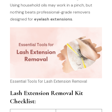
Using household oils may work in a pinch, but
nothing beats professional-grade removers
designed for
eyelash extensions
.
Essential Tools for Lash Extension Removal
Lash Extension Removal Kit
Checklist: