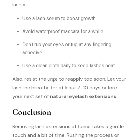
lashes.
Use a lash serum to boost growth
Avoid waterproof mascara for a while
Don’t rub your eyes or tug at any lingering
adhesive
Use a clean cloth daily to keep lashes neat
Also, resist the urge to reapply too soon. Let your
lash line breathe for at least 7–10 days before
your next set of
natural eyelash extensions
.
Conclusion
Removing lash extensions at home takes a gentle
touch and a bit of time. Rushing the process or