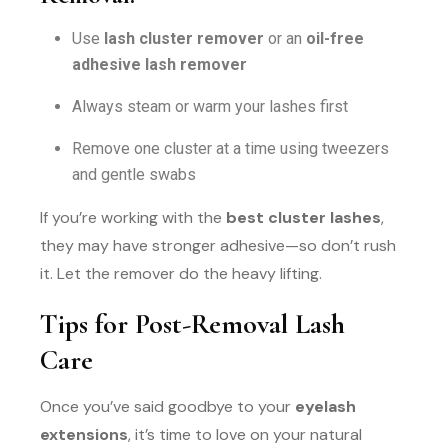
Use
lash cluster remover
or an
oil-free
adhesive lash remover
Always steam or warm your lashes first
Remove one cluster at a time using tweezers
and gentle swabs
If you’re working with the
best cluster lashes
,
they may have stronger adhesive—so don’t rush
it. Let the remover do the heavy lifting.
Tips for Post-Removal Lash
Care
Once you’ve said goodbye to your
eyelash
extensions
, it’s time to love on your natural