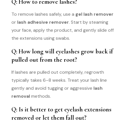
Q: How to remove lashes?
To remove lashes safely, use a
gel lash remover
or
lash adhesive remover
. Start by steaming
your face, apply the product, and gently slide off
the extensions using swabs.
Q: How long will eyelashes grow back if
pulled out from the root?
If lashes are pulled out completely, regrowth
typically takes 6–8 weeks. Treat your lash line
gently and avoid tugging or aggressive
lash
removal
methods.
Q: Is it better to get eyelash extensions
removed or let them fall out?