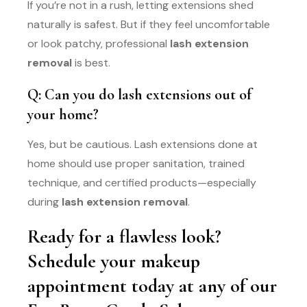
If you’re not in a rush, letting extensions shed
naturally is safest. But if they feel uncomfortable
or look patchy, professional
lash extension
removal
is best.
Q: Can you do lash extensions out of
your home?
Yes, but be cautious. Lash extensions done at
home should use proper sanitation, trained
technique, and certified products—especially
during
lash extension removal
.
Ready for a flawless look?
Schedule your makeup
appointment today at any of our