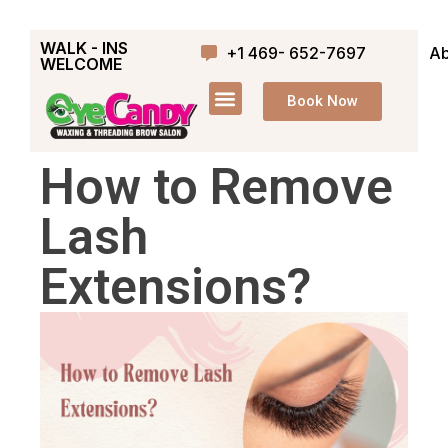
WALK - INS
+1 469- 652-7697
Ab
WELCOME
Book Now
How to Remove
Lash
Extensions?