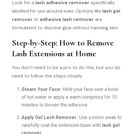
Look for a
lash adhesive remover
specifically
labelled for use around eyes. Options like
lash gel
remover
or
adhesive lash remover
are
formulated to dissolve glue without harming skin.
Step-by-Step: How to Remove
Lash Extensions at Home
You don’t need to be a pro to do this, but you do
need to follow the steps closely.
Steam Your Face:
Hold your face over a bowl
of hot water or apply a warm compress for 10
minutes to loosen the adhesive.
Apply Gel Lash Remover:
Use a micro swab to
carefully coat the extension base with
lash gel
remover
.