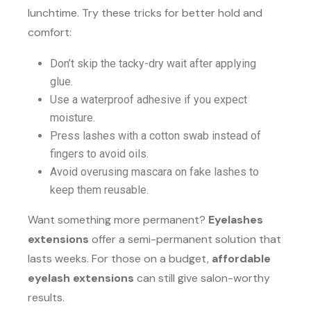
lunchtime. Try these tricks for better hold and
comfort:
Don’t skip the tacky-dry wait after applying
glue.
Use a waterproof adhesive if you expect
moisture.
Press lashes with a cotton swab instead of
fingers to avoid oils.
Avoid overusing mascara on fake lashes to
keep them reusable.
Want something more permanent?
Eyelashes
extensions
offer a semi-permanent solution that
lasts weeks. For those on a budget,
affordable
eyelash extensions
can still give salon-worthy
results.