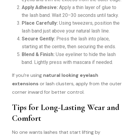
Apply Adhesive:
Apply a thin layer of glue to
the lash band. Wait 20–30 seconds until tacky.
Place Carefully:
Using tweezers, position the
lash band just above your natural lash line.
Secure Gently:
Press the lash into place,
starting at the centre, then securing the ends.
Blend & Finish:
Use eyeliner to hide the lash
band. Lightly press with mascara if needed.
If you’re using
natural looking eyelash
extensions
or lash clusters, apply from the outer
corner inward for better control.
Tips for Long-Lasting Wear and
Comfort
No one wants lashes that start lifting by