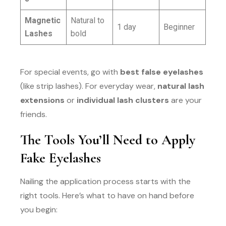
Magnetic
Natural to
1 day
Beginner
Lashes
bold
For special events, go with
best false eyelashes
(like strip lashes). For everyday wear,
natural lash
extensions
or
individual lash clusters
are your
friends.
The Tools You’ll Need to Apply
Fake Eyelashes
Nailing the application process starts with the
right tools. Here’s what to have on hand before
you begin: