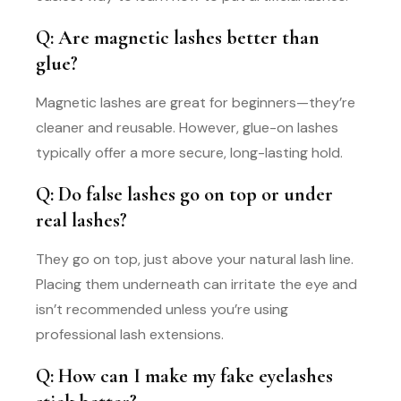
Q: Are magnetic lashes better than
glue?
Magnetic lashes are great for beginners—they’re
cleaner and reusable. However, glue-on lashes
typically offer a more secure, long-lasting hold.
Q: Do false lashes go on top or under
real lashes?
They go on top, just above your natural lash line.
Placing them underneath can irritate the eye and
isn’t recommended unless you’re using
professional lash extensions.
Q: How can I make my fake eyelashes