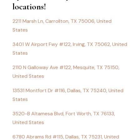
locations!
2211 Marsh Ln, Carrollton, TX 75006, United
States
3401 W Airport Fwy #122, Irving, TX 75062, United
States
2110 N Galloway Ave #122, Mesquite, TX 75150,
United States
13531 Montfort Dr #116, Dallas, TX 75240, United
States
3520-B Altamesa Blvd, Fort Worth, TX 76133,
United States
6780 Abrams Rd #115, Dallas, TX 75231, United