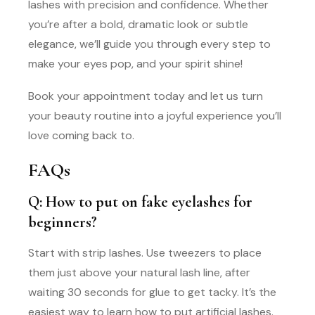
lashes with precision and confidence. Whether
you’re after a bold, dramatic look or subtle
elegance, we’ll guide you through every step to
make your eyes pop, and your spirit shine!
Book your appointment today and let us turn
your beauty routine into a joyful experience you’ll
love coming back to.
FAQs
Q: How to put on fake eyelashes for
beginners?
Start with strip lashes. Use tweezers to place
them just above your natural lash line, after
waiting 30 seconds for glue to get tacky. It’s the
easiest way to learn how to put artificial lashes.