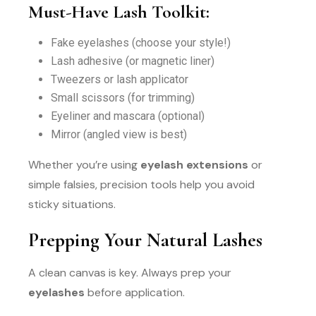
Must-Have Lash Toolkit:
Fake eyelashes (choose your style!)
Lash adhesive (or magnetic liner)
Tweezers or lash applicator
Small scissors (for trimming)
Eyeliner and mascara (optional)
Mirror (angled view is best)
Whether you’re using
eyelash extensions
or
simple falsies, precision tools help you avoid
sticky situations.
Prepping Your Natural Lashes
A clean canvas is key. Always prep your
eyelashes
before application.