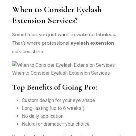
When to Consider Eyelash
Extension Services?
Sometimes, you just want to wake up fabulous.
That’s where professional
eyelash extension
services shine.
When to Consider Eyelash Extension Services
Top Benefits of Going Pro:
Custom design for your eye shape
Long-lasting (up to 6 weeks!)
No daily application
Natural or dramatic—your choice