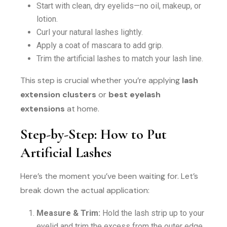
Start with clean, dry eyelids—no oil, makeup, or
lotion.
Curl your natural lashes lightly.
Apply a coat of mascara to add grip.
Trim the artificial lashes to match your lash line.
This step is crucial whether you’re applying
lash
extension clusters
or
best eyelash
extensions
at home.
Step-by-Step: How to Put
Artificial Lashes
Here’s the moment you’ve been waiting for. Let’s
break down the actual application:
Measure & Trim:
Hold the lash strip up to your
eyelid and trim the excess from the outer edge.