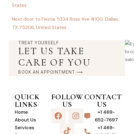
States
Next door to Fiesta, 5334 Ross Ave #100, Dallas,
TX 75206, United States
TREAT YOURSELF
LET US TAKE
CARE OF YOU
BOOK AN APPOINTMENT ⟶
QUICK
FOLLOW
CONTACT
LINKS
US
US
Home
+1 469-
About Us
652-7697
Services
+1 469-