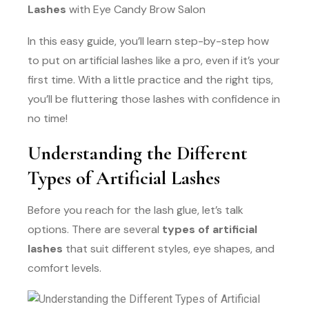
Lashes
with Eye Candy Brow Salon
In this easy guide, you’ll learn step-by-step how
to put on artificial lashes like a pro, even if it’s your
first time. With a little practice and the right tips,
you’ll be fluttering those lashes with confidence in
no time!
Understanding the Different
Types of Artificial Lashes
Before you reach for the lash glue, let’s talk
options. There are several
types of artificial
lashes
that suit different styles, eye shapes, and
comfort levels.