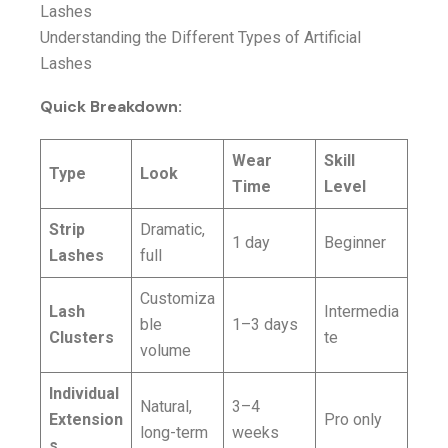
Understanding the Different Types of Artificial
Lashes
Quick Breakdown:
Wear
Skill
Type
Look
Time
Level
Strip
Dramatic,
1 day
Beginner
Lashes
full
Customiza
Lash
Intermedia
ble
1–3 days
Clusters
te
volume
Individual
Natural,
3–4
Extension
Pro only
long-term
weeks
s