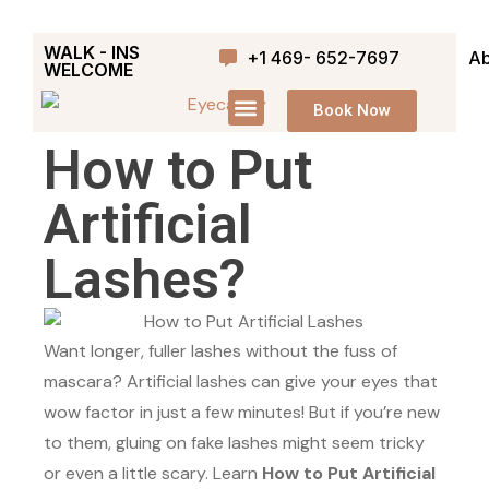
WALK - INS
+1 469- 652-7697
Ab
WELCOME
Book Now
How to Put
Artificial
Lashes?
Want longer, fuller lashes without the fuss of
mascara? Artificial lashes can give your eyes that
wow factor in just a few minutes! But if you’re new
to them, gluing on fake lashes might seem tricky
or even a little scary. Learn
How to Put Artificial