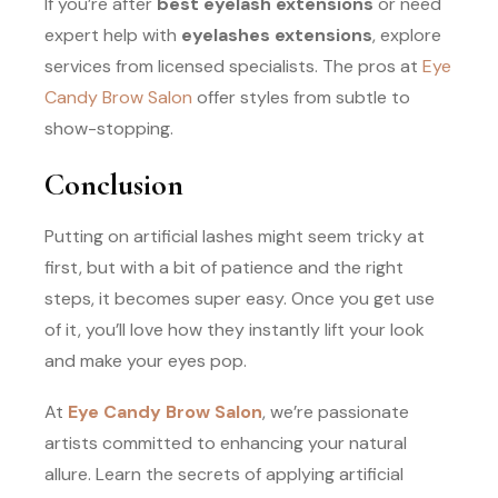
If you’re after
best eyelash extensions
or need
expert help with
eyelashes extensions
, explore
services from licensed specialists. The pros at
Eye
Candy Brow Salon
offer styles from subtle to
show-stopping.
Conclusion
Putting on artificial lashes might seem tricky at
first, but with a bit of patience and the right
steps, it becomes super easy. Once you get use
of it, you’ll love how they instantly lift your look
and make your eyes pop.
At
Eye Candy Brow Salon
, we’re passionate
artists committed to enhancing your natural
allure. Learn the secrets of applying artificial