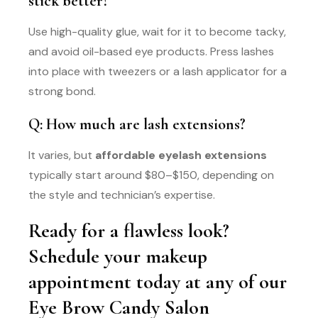
stick better?
Use high-quality glue, wait for it to become tacky,
and avoid oil-based eye products. Press lashes
into place with tweezers or a lash applicator for a
strong bond.
Q: How much are lash extensions?
It varies, but
affordable eyelash extensions
typically start around $80–$150, depending on
the style and technician’s expertise.
Ready for a flawless look?
Schedule your makeup
appointment today at any of our
Eye Brow Candy Salon