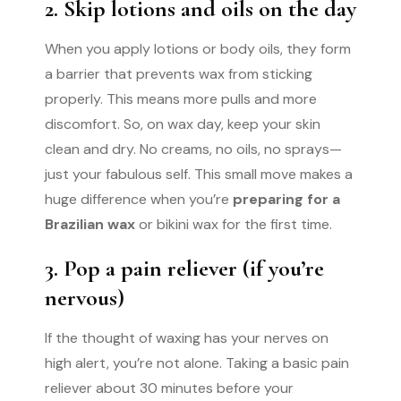
2. Skip lotions and oils on the day
When you apply lotions or body oils, they form
a barrier that prevents wax from sticking
properly. This means more pulls and more
discomfort. So, on wax day, keep your skin
clean and dry. No creams, no oils, no sprays—
just your fabulous self. This small move makes a
huge difference when you’re
preparing for a
Brazilian wax
or bikini wax for the first time.
3. Pop a pain reliever (if you’re
nervous)
If the thought of waxing has your nerves on
high alert, you’re not alone. Taking a basic pain
reliever about 30 minutes before your