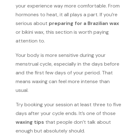
your experience way more comfortable. From
hormones to heat, it all plays a part. If you’re
serious about
preparing for a Brazilian wax
or bikini wax, this section is worth paying
attention to.
Your body is more sensitive during your
menstrual cycle, especially in the days before
and the first few days of your period. That
means waxing can feel more intense than
usual.
Try booking your session at least three to five
days after your cycle ends. It’s one of those
waxing tips
that people don’t talk about
enough but absolutely should.