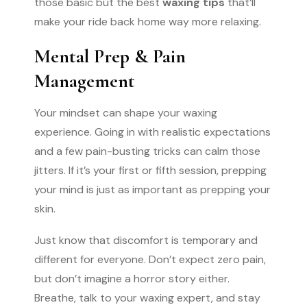
those basic but the best
waxing tips
that’ll
make your ride back home way more relaxing.
Mental Prep & Pain
Management
Your mindset can shape your waxing
experience. Going in with realistic expectations
and a few pain-busting tricks can calm those
jitters. If it’s your first or fifth session, prepping
your mind is just as important as prepping your
skin.
Just know that discomfort is temporary and
different for everyone. Don’t expect zero pain,
but don’t imagine a horror story either.
Breathe, talk to your waxing expert, and stay