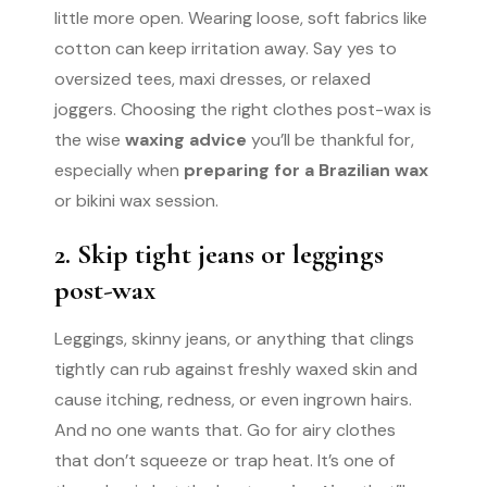
little more open. Wearing loose, soft fabrics like
cotton can keep irritation away. Say yes to
oversized tees, maxi dresses, or relaxed
joggers. Choosing the right clothes post-wax is
the wise
waxing advice
you’ll be thankful for,
especially when
preparing for a Brazilian wax
or bikini wax session.
2. Skip tight jeans or leggings
post-wax
Leggings, skinny jeans, or anything that clings
tightly can rub against freshly waxed skin and
cause itching, redness, or even ingrown hairs.
And no one wants that. Go for airy clothes
that don’t squeeze or trap heat. It’s one of