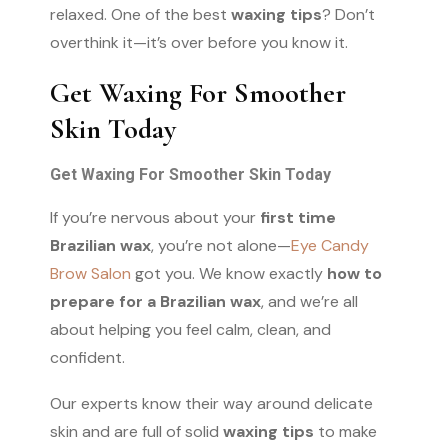
relaxed. One of the best
waxing tips
? Don’t
overthink it—it’s over before you know it.
Get Waxing For Smoother
Skin Today
Get Waxing For Smoother Skin Today
If you’re nervous about your
first time
Brazilian wax
, you’re not alone—
Eye Candy
Brow Salon
got you. We know exactly
how to
prepare for a Brazilian wax
, and we’re all
about helping you feel calm, clean, and
confident.
Our experts know their way around delicate
skin and are full of solid
waxing tips
to make