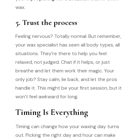
wax.
5. Trust the process
Feeling nervous? Totally normal. But remember,
your wax specialist has seen all body types, all
situations. They’re there to help you feel
relaxed, not judged. Chat if it helps, or just
breathe and let them work their magic. Your
only job? Stay calm, lie back, and let the pros
handle it. This might be your first session, but it
won’t feel awkward for long.
Timing Is Everything
Timing can change how your waxing day turns
out. Picking the right day and hour can make