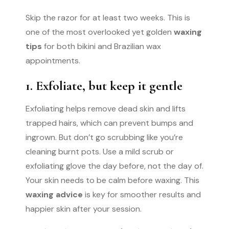
Skip the razor for at least two weeks. This is
one of the most overlooked yet golden
waxing
tips
for both bikini and Brazilian wax
appointments.
1. Exfoliate, but keep it gentle
Exfoliating helps remove dead skin and lifts
trapped hairs, which can prevent bumps and
ingrown. But don’t go scrubbing like you’re
cleaning burnt pots. Use a mild scrub or
exfoliating glove the day before, not the day of.
Your skin needs to be calm before waxing. This
waxing advice
is key for smoother results and
happier skin after your session.