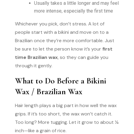
Usually takes a little longer and may feel
more intense, especially the first time
Whichever you pick, don’t stress. A lot of
people start with a bikini and move on to a
Brazilian once they’re more comfortable. Just
be sure to let the person know it’s your
first
time Brazilian wax
, so they can guide you
through it gently.
What to Do Before a Bikini
Wax / Brazilian Wax
Hair length plays a big part in how well the wax
grips. If it’s too short, the wax won’t catch it.
Too long? More tugging. Let it grow to about ¼
inch—like a grain of rice.