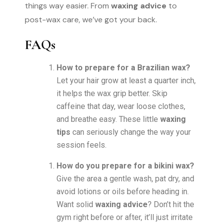
things way easier. From
waxing advice
to
post-wax care, we’ve got your back.
FAQs
How to prepare for a Brazilian wax?
Let your hair grow at least a quarter inch,
it helps the wax grip better. Skip
caffeine that day, wear loose clothes,
and breathe easy. These little
waxing
tips
can seriously change the way your
session feels.
How do you prepare for a bikini wax?
Give the area a gentle wash, pat dry, and
avoid lotions or oils before heading in.
Want solid
waxing advice
? Don’t hit the
gym right before or after, it’ll just irritate