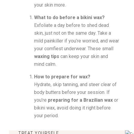
your skin more.
What to do before a bikini wax?
Exfoliate a day before to shed dead
skin, just not on the same day. Take a
mild painkiller if you’re worried, and wear
your comfiest underwear. These small
waxing tips
can keep your skin and
mind calm.
How to prepare for wax?
Hydrate, skip tanning, and steer clear of
body butters before your session. If
you’re
preparing for a Brazilian wax
or
bikini wax, avoid doing it right before
your period.
TREAT YOURSELF