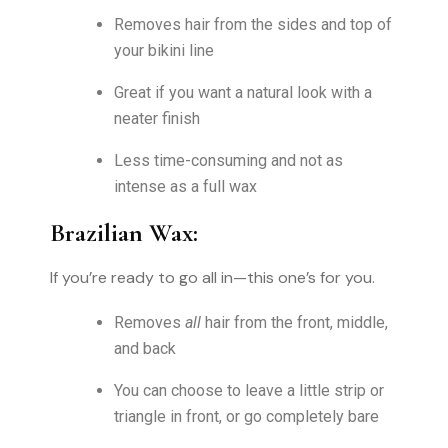
Removes hair from the sides and top of
your bikini line
Great if you want a natural look with a
neater finish
Less time-consuming and not as
intense as a full wax
Brazilian Wax:
If you’re ready to go all in—this one’s for you.
Removes
all
hair from the front, middle,
and back
You can choose to leave a little strip or
triangle in front, or go completely bare