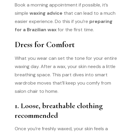
Book a morning appointment if possible, it’s
simple
waxing advice
that can lead to a much
easier experience. Do this if you’re
preparing
for a Brazilian wax
for the first time.
Dress for Comfort
What you wear can set the tone for your entire
waxing day. After a wax, your skin needs a little
breathing space. This part dives into smart
wardrobe moves that’ll keep you comfy from
salon chair to home.
1. Loose, breathable clothing
recommended
Once you’re freshly waxed, your skin feels a