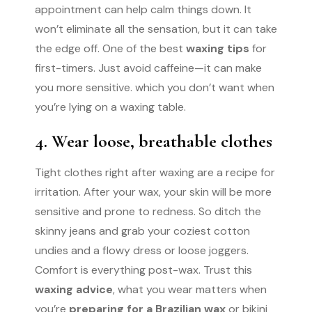
appointment can help calm things down. It
won’t eliminate all the sensation, but it can take
the edge off. One of the best
waxing tips
for
first-timers. Just avoid caffeine—it can make
you more sensitive. which you don’t want when
you’re lying on a waxing table.
4. Wear loose, breathable clothes
Tight clothes right after waxing are a recipe for
irritation. After your wax, your skin will be more
sensitive and prone to redness. So ditch the
skinny jeans and grab your coziest cotton
undies and a flowy dress or loose joggers.
Comfort is everything post-wax. Trust this
waxing advice
, what you wear matters when
you’re
preparing for a Brazilian wax
or bikini