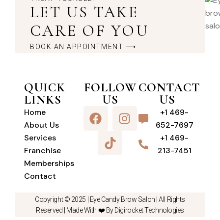
LET US TAKE
CARE OF YOU
BOOK AN APPOINTMENT ⟶
QUICK
FOLLOW
CONTACT
LINKS
US
US
Home
+1 469-
About Us
652-7697
Services
+1 469-
Franchise
213-7451
Memberships
Contact
Copyright © 2025 |
Eye Candy Brow Salon
| All Rights
Reserved | Made With ❤️ By Digirocket Technologies