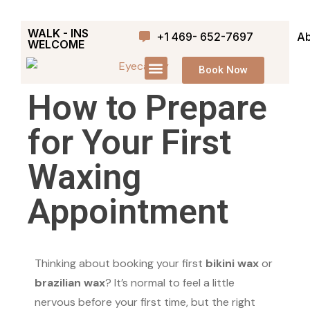
WALK - INS
+1 469- 652-7697
Ab
WELCOME
Book Now
How to Prepare
for Your First
Waxing
Appointment
Thinking about booking your first
bikini wax
or
brazilian wax
? It’s normal to feel a little
nervous before your first time, but the right