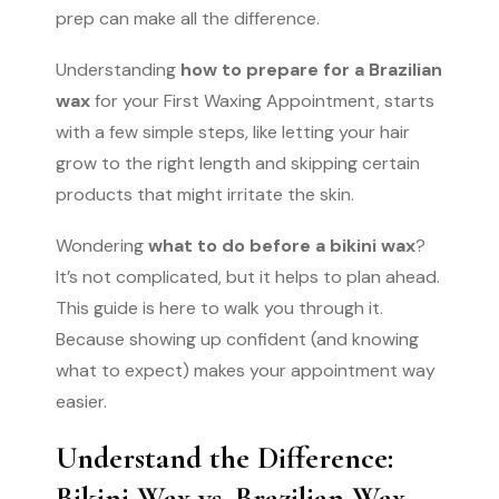
prep can make all the difference.
Understanding
how to prepare for a Brazilian
wax
for your First Waxing Appointment, starts
with a few simple steps, like letting your hair
grow to the right length and skipping certain
products that might irritate the skin.
Wondering
what to do before a bikini wax
?
It’s not complicated, but it helps to plan ahead.
This guide is here to walk you through it.
Because showing up confident (and knowing
what to expect) makes your appointment way
easier.
Understand the Difference:
Bikini Wax vs. Brazilian Wax