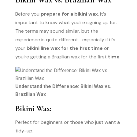
Before you
prepare for a bikini wax
, it’s
important to know what you’re signing up for.
The terms may sound similar, but the
experience is quite different—especially if it’s
your
bikini line wax for the first time
or
you’re getting a Brazilian wax for the first
time
.
Understand the Difference: Bikini Wax vs.
Brazilian Wax
Bikini Wax:
Perfect for beginners or those who just want a
tidy-up.