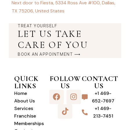
Next door to Fiesta, 5334 Ross Ave #100, Dallas,
TX 75206, United States
TREAT YOURSELF
LET US TAKE
CARE OF YOU
BOOK AN APPOINTMENT ⟶
QUICK
FOLLOW
CONTACT
LINKS
US
US
Home
+1 469-
About Us
652-7697
Services
+1 469-
Franchise
213-7451
Memberships