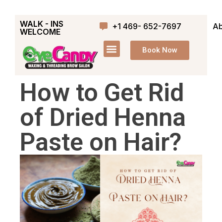
WALK - INS
+1 469- 652-7697
Ab
WELCOME
Book Now
How to Get Rid
of Dried Henna
Paste on Hair?