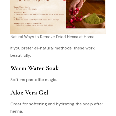
Natural Ways to Remove Dried Henna at Home
If you prefer all-natural methods, these work
beautifully:
Warm Water Soak
Softens paste like magic.
Aloe Vera Gel
Great for softening and hydrating the scalp after
henna.