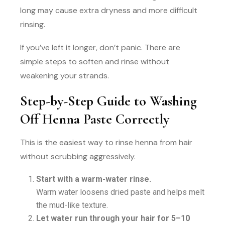
long may cause extra dryness and more difficult
rinsing.
If you’ve left it longer, don’t panic. There are
simple steps to soften and rinse without
weakening your strands.
Step-by-Step Guide to Washing
Off Henna Paste Correctly
This is the easiest way to rinse henna from hair
without scrubbing aggressively.
Start with a warm-water rinse.
Warm water loosens dried paste and helps melt
the mud-like texture.
Let water run through your hair for 5–10