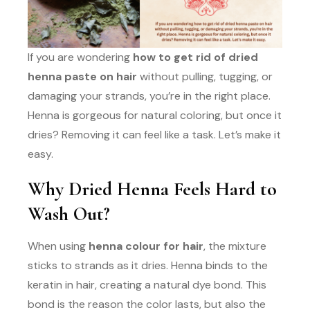
If you are wondering
how to get rid of dried
henna paste on hair
without pulling, tugging, or
damaging your strands, you’re in the right place.
Henna is gorgeous for natural coloring, but once it
dries? Removing it can feel like a task. Let’s make it
easy.
Why Dried Henna Feels Hard to
Wash Out?
When using
henna colour for hair
, the mixture
sticks to strands as it dries. Henna binds to the
keratin in hair, creating a natural dye bond. This
bond is the reason the color lasts, but also the