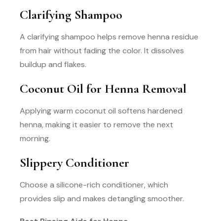
Clarifying Shampoo
A clarifying shampoo helps remove henna residue
from hair without fading the color. It dissolves
buildup and flakes.
Coconut Oil for Henna Removal
Applying warm coconut oil softens hardened
henna, making it easier to remove the next
morning.
Slippery Conditioner
Choose a silicone-rich conditioner, which
provides slip and makes detangling smoother.