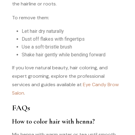
the hairline or roots.
To remove them:
Let hair dry naturally
Dust off flakes with fingertips
Use a soft-bristle brush
Shake hair gently while bending forward
If you love natural beauty, hair coloring, and
expert grooming, explore the professional
services and guides available at
Eye Candy Brow
Salon
.
FAQs
How to color hair with henna?
Mix henna with warm water or tea until smooth,