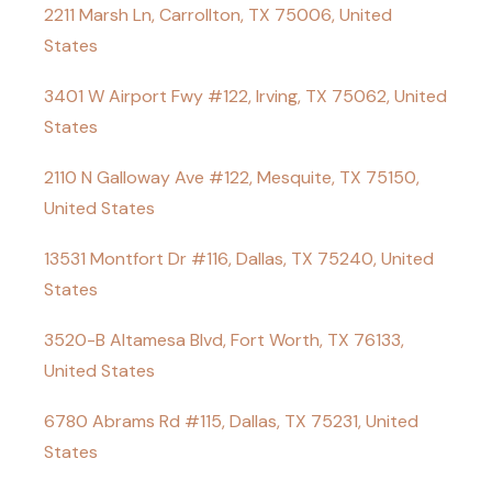
2211 Marsh Ln, Carrollton, TX 75006, United
States
3401 W Airport Fwy #122, Irving, TX 75062, United
States
2110 N Galloway Ave #122, Mesquite, TX 75150,
United States
13531 Montfort Dr #116, Dallas, TX 75240, United
States
3520-B Altamesa Blvd, Fort Worth, TX 76133,
United States
6780 Abrams Rd #115, Dallas, TX 75231, United
States