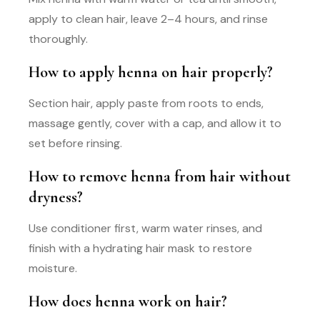
apply to clean hair, leave 2–4 hours, and rinse
thoroughly.
How to apply henna on hair properly?
Section hair, apply paste from roots to ends,
massage gently, cover with a cap, and allow it to
set before rinsing.
How to remove henna from hair without
dryness?
Use conditioner first, warm water rinses, and
finish with a hydrating hair mask to restore
moisture.
How does henna work on hair?