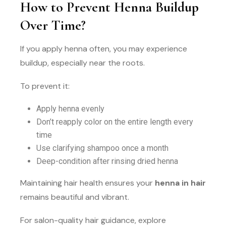
How to Prevent Henna Buildup
Over Time?
If you apply henna often, you may experience
buildup, especially near the roots.
To prevent it:
Apply henna evenly
Don’t reapply color on the entire length every
time
Use clarifying shampoo once a month
Deep-condition after rinsing dried henna
Maintaining hair health ensures your
henna in hair
remains beautiful and vibrant.
For salon-quality hair guidance, explore