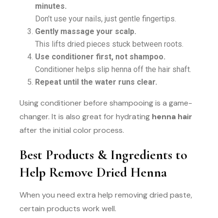
minutes.
Don’t use your nails, just gentle fingertips.
Gently massage your scalp.
This lifts dried pieces stuck between roots.
Use conditioner first, not shampoo.
Conditioner helps slip henna off the hair shaft.
Repeat until the water runs clear.
Using conditioner before shampooing is a game-
changer. It is also great for hydrating
henna hair
after the initial color process.
Best Products & Ingredients to
Help Remove Dried Henna
When you need extra help removing dried paste,
certain products work well.