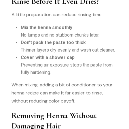
Rinse Before It Even Dries?
A little preparation can reduce rinsing time.
Mix the henna smoothly
No lumps and no stubborn chunks later.
Don’t pack the paste too thick
Thinner layers dry evenly and wash out cleaner.
Cover with a shower cap
Preventing air exposure stops the paste from
fully hardening.
When mixing, adding a bit of conditioner to your
henna recipe can make it far easier to rinse,
without reducing color payoff.
Removing Henna Without
Damaging Hair