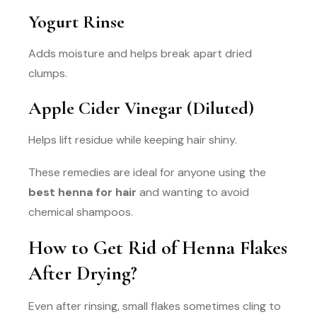
Yogurt Rinse
Adds moisture and helps break apart dried
clumps.
Apple Cider Vinegar (Diluted)
Helps lift residue while keeping hair shiny.
These remedies are ideal for anyone using the
best henna for hair
and wanting to avoid
chemical shampoos.
How to Get Rid of Henna Flakes
After Drying?
Even after rinsing, small flakes sometimes cling to