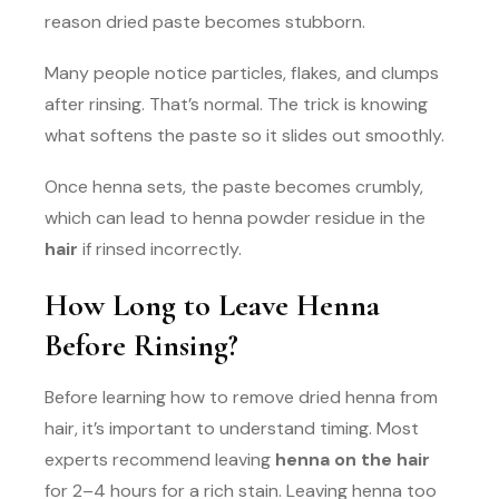
reason dried paste becomes stubborn.
Many people notice particles, flakes, and clumps
after rinsing. That’s normal. The trick is knowing
what softens the paste so it slides out smoothly.
Once henna sets, the paste becomes crumbly,
which can lead to henna powder residue in the
hair
if rinsed incorrectly.
How Long to Leave Henna
Before Rinsing?
Before learning how to remove dried henna from
hair, it’s important to understand timing. Most
experts recommend leaving
henna on the hair
for 2–4 hours for a rich stain. Leaving henna too