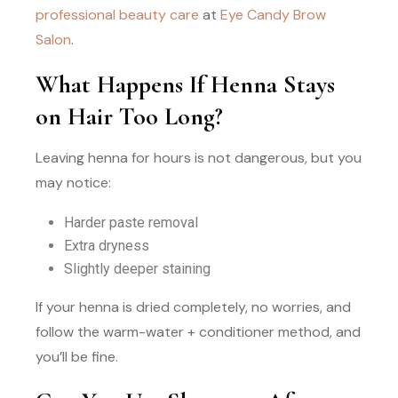
professional beauty care
at
Eye Candy Brow
Salon
.
What Happens If Henna Stays
on Hair Too Long?
Leaving henna for hours is not dangerous, but you
may notice:
Harder paste removal
Extra dryness
Slightly deeper staining
If your henna is dried completely, no worries, and
follow the warm-water + conditioner method, and
you’ll be fine.