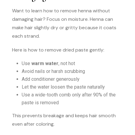
Want to learn how to remove henna without
damaging hair? Focus on moisture. Henna can
make hair slightly dry or gritty because it coats
each strand.
Here is how to remove dried paste gently:
Use
warm water
, not hot
Avoid nails or harsh scrubbing
Add conditioner generously
Let the water loosen the paste naturally
Use a wide-tooth comb only after 90% of the
paste is removed
This prevents breakage and keeps hair smooth
even after coloring.