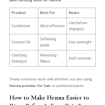
Best Rinsing Aids for Henna
Product
Best For
Notes
Use before
Conditioner
Most effective
shampoo
Softening
Coconut Oil
Use overnight
paste
Clarifying
Removing
Don’t overuse
Shampoo
flakes
These solutions work well whether you are using
henna powder for hair
or premixed paste.
How to Make Henna Easier to