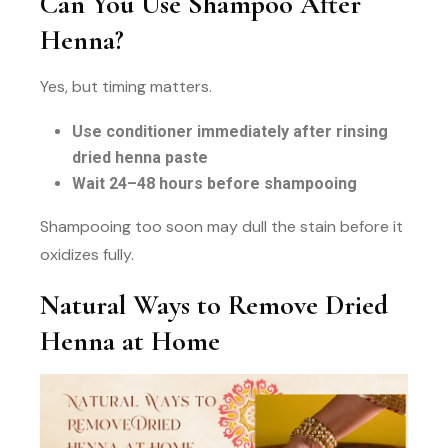
Can You Use Shampoo After
Henna?
Yes, but timing matters.
Use conditioner immediately after rinsing
dried henna paste
Wait 24–48 hours before shampooing
Shampooing too soon may dull the stain before it
oxidizes fully.
Natural Ways to Remove Dried
Henna at Home