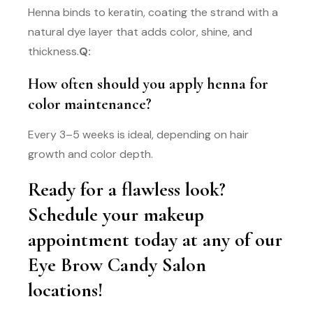
Henna binds to keratin, coating the strand with a
natural dye layer that adds color, shine, and
thickness.
Q:
How often should you apply henna for
color maintenance?
Every 3–5 weeks is ideal, depending on hair
growth and color depth.
Ready for a flawless look?
Schedule your makeup
appointment today at any of our
Eye Brow Candy Salon
locations!