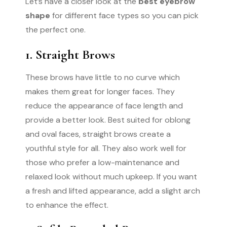
Let’s have a closer look at the
best eyebrow
shape
for different face types so you can pick
the perfect one.
1. Straight Brows
These brows have little to no curve which
makes them great for longer faces. They
reduce the appearance of face length and
provide a better look. Best suited for oblong
and oval faces, straight brows create a
youthful style for all. They also work well for
those who prefer a low-maintenance and
relaxed look without much upkeep. If you want
a fresh and lifted appearance, add a slight arch
to enhance the effect.