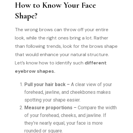
How to Know Your Face
Shape?
The wrong brows can throw off your entire
look, while the right ones bring a lot. Rather
than following trends, look for the brows shape
that would enhance your natural structure.
Let’s know how to identify such
different
eyebrow shapes.
Pull your hair back –
A clear view of your
forehead, jawline, and cheekbones makes
spotting your shape easier.
Measure proportions –
Compare the width
of your forehead, cheeks, and jawline. If
they’re nearly equal, your face is more
rounded or square.