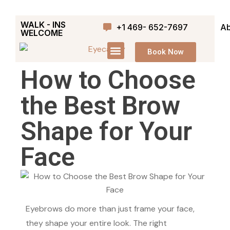
WALK - INS
+1 469- 652-7697
Ab
WELCOME
Book Now
How to Choose
the Best Brow
Shape for Your
Face
Eyebrows do more than just frame your face,
they shape your entire look. The right