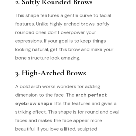
2. Softly Rounded Brows
This shape features a gentle curve to facial
features. Unlike highly arched brows, softly
rounded ones don’t overpower your
expressions. If your goal is to keep things
looking natural, get this brow and make your
bone structure look amazing.
3. High-Arched Brows
A bold arch works wonders for adding
dimension to the face. The
arch perfect
eyebrow shape
lifts the features and gives a
striking effect. This shape is for round and oval
faces and makes the face appear more
beautiful. If you love a lifted, sculpted