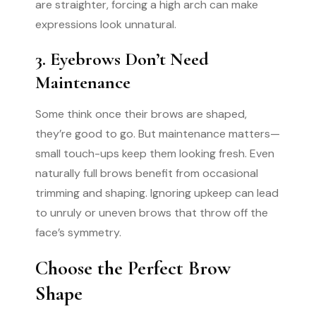
are straighter, forcing a high arch can make
expressions look unnatural.
3. Eyebrows Don’t Need
Maintenance
Some think once their brows are shaped,
they’re good to go. But maintenance matters—
small touch-ups keep them looking fresh. Even
naturally full brows benefit from occasional
trimming and shaping. Ignoring upkeep can lead
to unruly or uneven brows that throw off the
face’s symmetry.
Choose the Perfect Brow
Shape