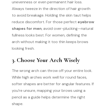
unevenness or even permanent hair loss.
Always tweeze in the direction of hair growth
to avoid breakage. Holding the skin taut helps
reduce discomfort. For those perfect
eyebrow
shapes for men
, avoid over-plucking—natural
fullness looks best. For women, defining the
arch without making it too thin keeps brows
looking fresh.
3. Choose Your Arch Wisely
The wrong arch can throw off your entire look.
While high arches work well for round faces,
softer shapes are better for angular features. If
you’re unsure, mapping your brows using a
pencil as a guide helps determine the right
shape.