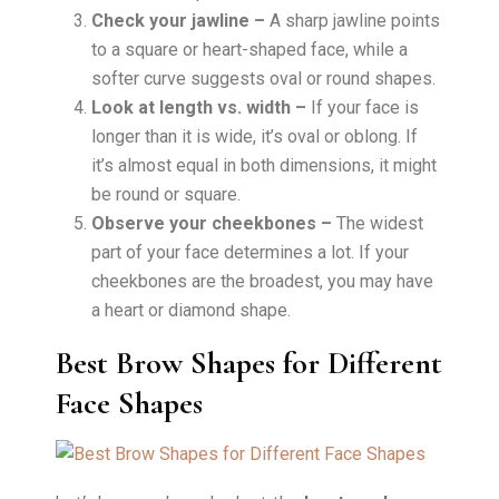
Check your jawline –
A sharp jawline points
to a square or heart-shaped face, while a
softer curve suggests oval or round shapes.
Look at length vs. width –
If your face is
longer than it is wide, it’s oval or oblong. If
it’s almost equal in both dimensions, it might
be round or square.
Observe your cheekbones –
The widest
part of your face determines a lot. If your
cheekbones are the broadest, you may have
a heart or diamond shape.
Best Brow Shapes for Different
Face Shapes