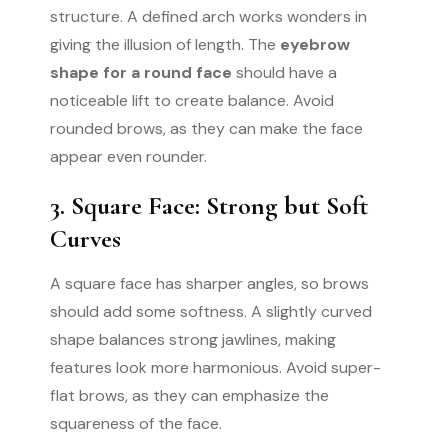
structure. A defined arch works wonders in
giving the illusion of length. The
eyebrow
shape for a round face
should have a
noticeable lift to create balance. Avoid
rounded brows, as they can make the face
appear even rounder.
3. Square Face: Strong but Soft
Curves
A square face has sharper angles, so brows
should add some softness. A slightly curved
shape balances strong jawlines, making
features look more harmonious. Avoid super-
flat brows, as they can emphasize the
squareness of the face.