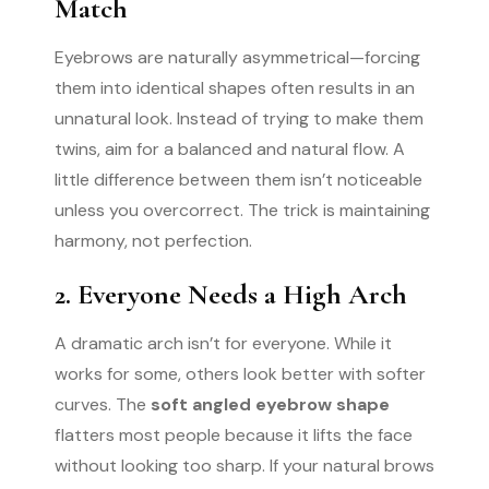
Match
Eyebrows are naturally asymmetrical—forcing
them into identical shapes often results in an
unnatural look. Instead of trying to make them
twins, aim for a balanced and natural flow. A
little difference between them isn’t noticeable
unless you overcorrect. The trick is maintaining
harmony, not perfection.
2. Everyone Needs a High Arch
A dramatic arch isn’t for everyone. While it
works for some, others look better with softer
curves. The
soft angled eyebrow shape
flatters most people because it lifts the face
without looking too sharp. If your natural brows