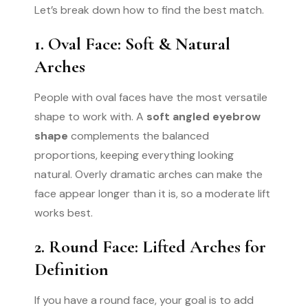
Let’s break down how to find the best match.
1. Oval Face: Soft & Natural
Arches
People with oval faces have the most versatile
shape to work with. A
soft angled eyebrow
shape
complements the balanced
proportions, keeping everything looking
natural. Overly dramatic arches can make the
face appear longer than it is, so a moderate lift
works best.
2. Round Face: Lifted Arches for
Definition
If you have a round face, your goal is to add