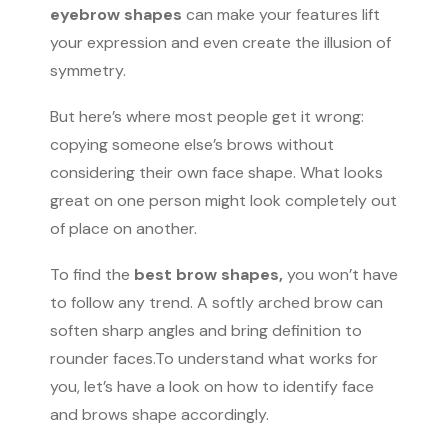
eyebrow shapes
can make your features lift
your expression and even create the illusion of
symmetry.
But here’s where most people get it wrong:
copying someone else’s brows without
considering their own face shape. What looks
great on one person might look completely out
of place on another.
To find the
best brow shapes,
you won’t have
to follow any trend. A softly arched brow can
soften sharp angles and bring definition to
rounder faces.To understand what works for
you, let’s have a look on how to identify face
and brows shape accordingly.