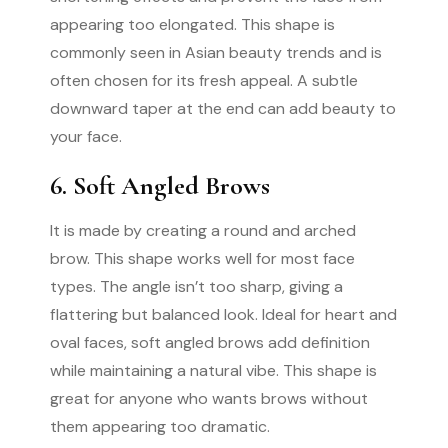
appearing too elongated. This shape is
commonly seen in Asian beauty trends and is
often chosen for its fresh appeal. A subtle
downward taper at the end can add beauty to
your face.
6. Soft Angled Brows
It is made by creating a round and arched
brow. This shape works well for most face
types. The angle isn’t too sharp, giving a
flattering but balanced look. Ideal for heart and
oval faces, soft angled brows add definition
while maintaining a natural vibe. This shape is
great for anyone who wants brows without
them appearing too dramatic.