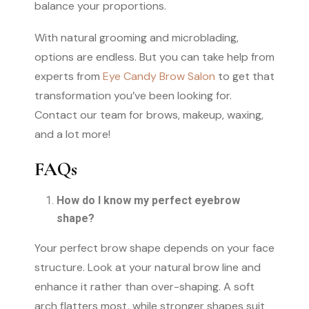
balance your proportions.
With natural grooming and microblading,
options are endless. But you can take help from
experts from
Eye Candy Brow Salon
to get that
transformation you’ve been looking for.
Contact our team for brows, makeup, waxing,
and a lot more!
FAQs
How do I know my perfect eyebrow
shape?
Your perfect brow shape depends on your face
structure. Look at your natural brow line and
enhance it rather than over-shaping. A soft
arch flatters most, while stronger shapes suit