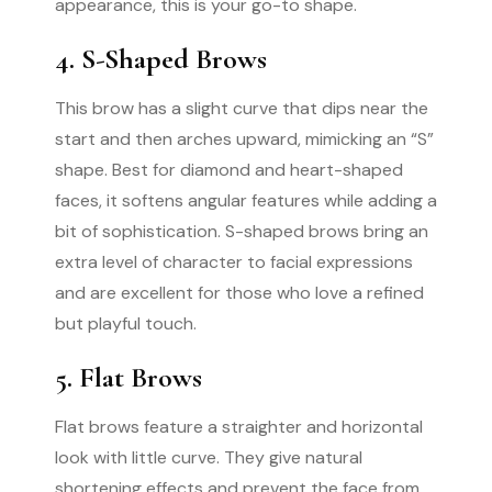
appearance, this is your go-to shape.
4. S-Shaped Brows
This brow has a slight curve that dips near the
start and then arches upward, mimicking an “S”
shape. Best for diamond and heart-shaped
faces, it softens angular features while adding a
bit of sophistication. S-shaped brows bring an
extra level of character to facial expressions
and are excellent for those who love a refined
but playful touch.
5. Flat Brows
Flat brows feature a straighter and horizontal
look with little curve. They give natural
shortening effects and prevent the face from