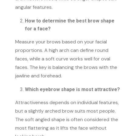
angular features.
How to determine the best brow shape
for a face?
Measure your brows based on your facial
proportions. A high arch can define round
faces, while a soft curve works well for oval
faces. The key is balancing the brows with the
jawline and forehead.
Which eyebrow shape is most attractive?
Attractiveness depends on individual features,
but a slightly arched brow suits most people.
The soft angled shape is often considered the
most flattering as it lifts the face without