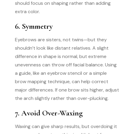
should focus on shaping rather than adding
extra color.
6. Symmetry
Eyebrows are sisters, not twins—but they
shouldn’t look like distant relatives. A slight
difference in shape is normal, but extreme
unevenness can throw off facial balance. Using
a guide, like an eyebrow stencil or a simple
brow mapping technique, can help correct
major differences. If one brow sits higher, adjust
the arch slightly rather than over-plucking.
7. Avoid Over-Waxing
Waxing can give sharp results, but overdoing it