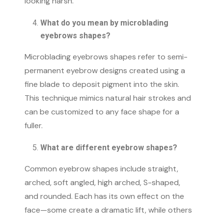
looking harsh.
What do you mean by microblading
eyebrows shapes​?
Microblading eyebrows shapes refer to semi-
permanent eyebrow designs created using a
fine blade to deposit pigment into the skin.
This technique mimics natural hair strokes and
can be customized to any face shape for a
fuller.
What are different eyebrow shapes?
Common eyebrow shapes include straight,
arched, soft angled, high arched, S-shaped,
and rounded. Each has its own effect on the
face—some create a dramatic lift, while others