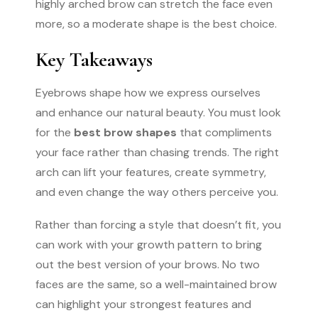
highly arched brow can stretch the face even
more, so a moderate shape is the best choice.
Key Takeaways
Eyebrows shape how we express ourselves
and enhance our natural beauty. You must look
for the
best brow shapes
that compliments
your face rather than chasing trends. The right
arch can lift your features, create symmetry,
and even change the way others perceive you.
Rather than forcing a style that doesn’t fit, you
can work with your growth pattern to bring
out the best version of your brows. No two
faces are the same, so a well-maintained brow
can highlight your strongest features and