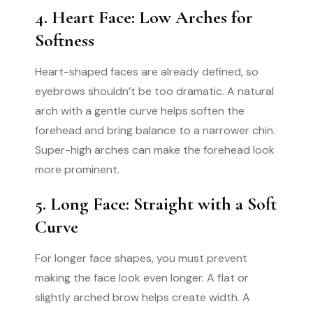
4. Heart Face: Low Arches for
Softness
Heart-shaped faces are already defined, so
eyebrows shouldn’t be too dramatic. A natural
arch with a gentle curve helps soften the
forehead and bring balance to a narrower chin.
Super-high arches can make the forehead look
more prominent.
5. Long Face: Straight with a Soft
Curve
For longer face shapes, you must prevent
making the face look even longer. A flat or
slightly arched brow helps create width. A