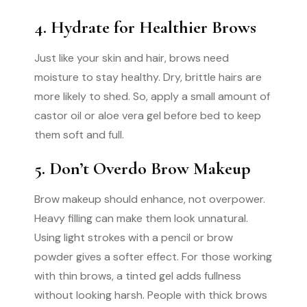
4. Hydrate for Healthier Brows
Just like your skin and hair, brows need
moisture to stay healthy. Dry, brittle hairs are
more likely to shed. So, apply a small amount of
castor oil or aloe vera gel before bed to keep
them soft and full.
5. Don’t Overdo Brow Makeup
Brow makeup should enhance, not overpower.
Heavy filling can make them look unnatural.
Using light strokes with a pencil or brow
powder gives a softer effect. For those working
with thin brows, a tinted gel adds fullness
without looking harsh. People with thick brows