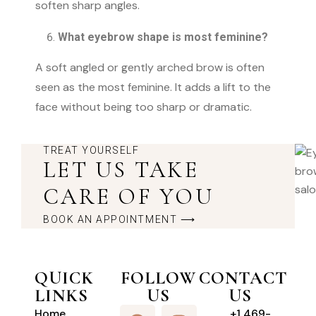
soften sharp angles.
What eyebrow shape is most feminine?
A soft angled or gently arched brow is often
seen as the most feminine. It adds a lift to the
face without being too sharp or dramatic.
TREAT YOURSELF
LET US TAKE
CARE OF YOU
BOOK AN APPOINTMENT ⟶
QUICK
FOLLOW
CONTACT
LINKS
US
US
Home
+1 469-