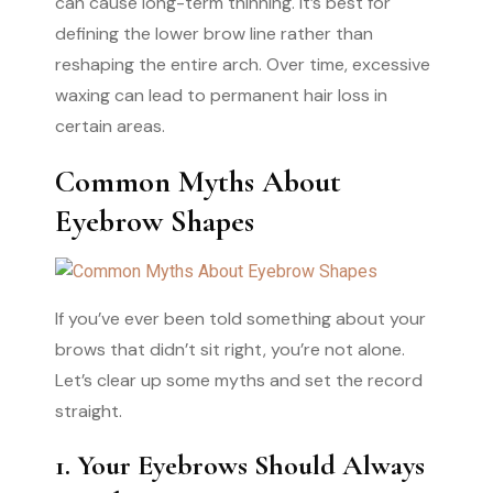
can cause long-term thinning. It’s best for
defining the lower brow line rather than
reshaping the entire arch. Over time, excessive
waxing can lead to permanent hair loss in
certain areas.
Common Myths About
Eyebrow Shapes
If you’ve ever been told something about your
brows that didn’t sit right, you’re not alone.
Let’s clear up some myths and set the record
straight.
1. Your Eyebrows Should Always