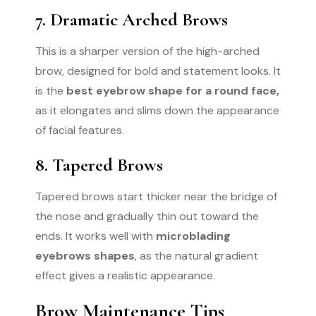
7. Dramatic Arched Brows
This is a sharper version of the high-arched
brow, designed for bold and statement looks. It
is the
best eyebrow shape for a round face,
as it elongates and slims down the appearance
of facial features.
8. Tapered Brows
Tapered brows start thicker near the bridge of
the nose and gradually thin out toward the
ends. It works well with
microblading
eyebrows shapes
, as the natural gradient
effect gives a realistic appearance.
Brow Maintenance Tips