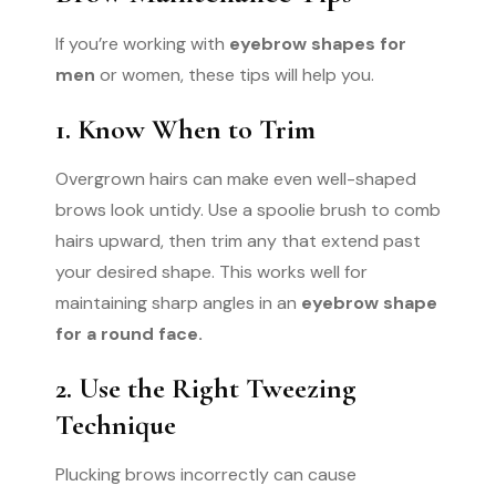
If you’re working with
eyebrow shapes for
men
or women, these tips will help you.
1. Know When to Trim
Overgrown hairs can make even well-shaped
brows look untidy. Use a spoolie brush to comb
hairs upward, then trim any that extend past
your desired shape. This works well for
maintaining sharp angles in an
eyebrow shape
for a round face.
2. Use the Right Tweezing
Technique
Plucking brows incorrectly can cause