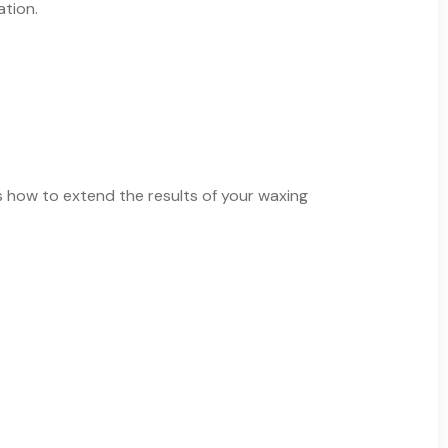
ation.
s how to extend the results of your waxing