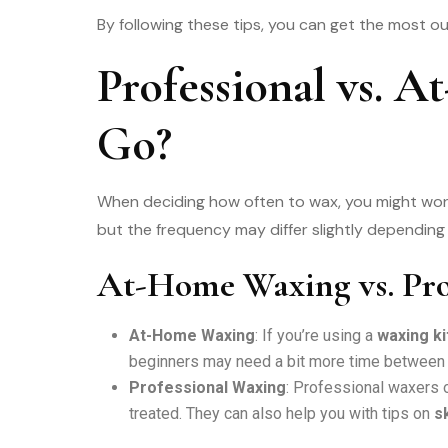
By following these tips, you can get the most o
Professional vs.
Go?
When deciding how often to wax, you might w
but the frequency may differ slightly dependin
At-Home Waxing vs. Pro
At-Home Waxing
: If you’re using a
waxing k
beginners may need a bit more time between s
Professional Waxing
: Professional waxers
treated. They can also help you with tips on
s