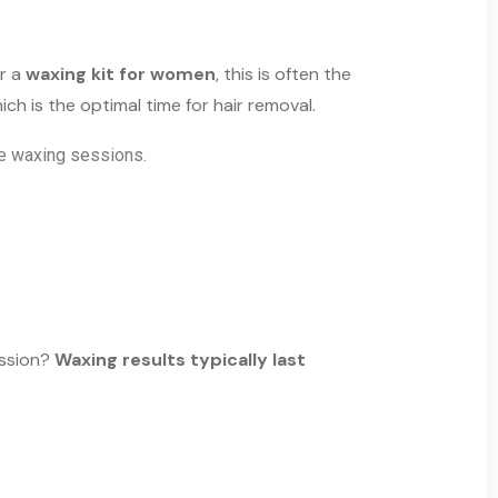
r a
waxing kit for women
, this is often the
hich is the optimal time for hair removal.
ure waxing sessions.
ession?
Waxing results typically last