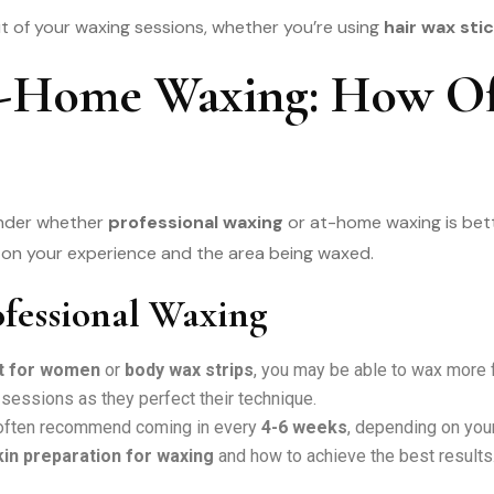
ut of your waxing sessions, whether you’re using
hair wax st
 At-Home Waxing: How O
onder whether
professional waxing
or at-home waxing is bette
g on your experience and the area being waxed.
fessional Waxing
it for women
or
body wax strips
, you may be able to wax more 
essions as they perfect their technique.
 often recommend coming in every
4-6 weeks
, depending on your
kin preparation for waxing
and how to achieve the best results