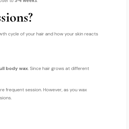
oser to
3-4 weeks
.
sions?
th cycle of your hair and how your skin reacts
ull body wax
. Since hair grows at different
ore frequent session. However, as you wax
sions.