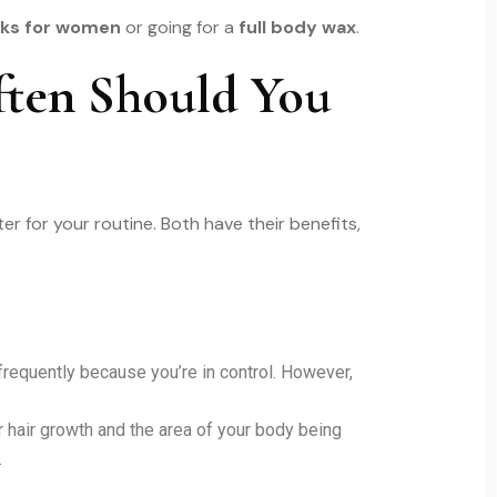
icks for women
or going for a
full body wax
.
ften Should You
r for your routine. Both have their benefits,
frequently because you’re in control. However,
 hair growth and the area of your body being
.