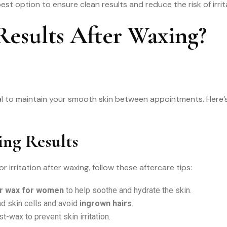
est option to ensure clean results and reduce the risk of irrit
esults After Waxing?
ial to maintain your smooth skin between appointments. Here’
ing Results
irritation after waxing, follow these aftercare tips:
ir wax for women
to help soothe and hydrate the skin.
d skin cells and avoid
ingrown hairs
.
t-wax to prevent skin irritation.