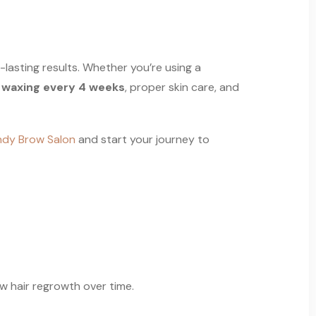
-lasting results. Whether you’re using a
r
waxing every 4 weeks
, proper skin care, and
dy Brow Salon
and start your journey to
ow hair regrowth over time.