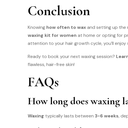
Conclusion
Knowing
how often to wax
and setting up the 
waxing kit for women
at home or opting for p
attention to your hair growth cycle, you’ll enjoy 
Ready to book your next waxing session?
Learn
flawless, hair-free skin!
FAQs
How long does waxing la
Waxing
typically lasts between
3-6 weeks
, de