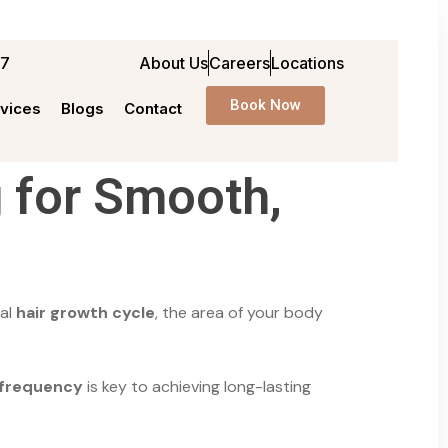
97
About Us
Careers
Locations
Book Now
vices
Blogs
Contact
 for Smooth,
ual
hair growth cycle
, the area of your body
 frequency
is key to achieving long-lasting