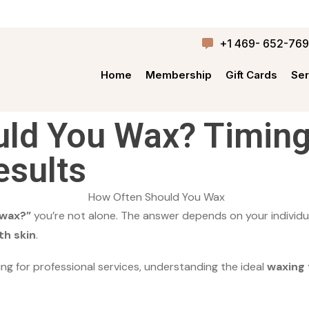
+1 469- 652-76
Home
Membership
Gift Cards
Ser
ld You Wax? Timing
esults
 wax?”
you’re not alone. The answer depends on your individ
h skin
.
ing for professional services, understanding the ideal
waxing