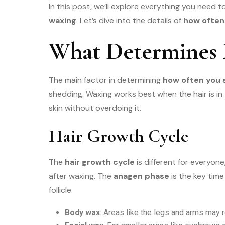
In this post, we’ll explore everything you need 
waxing
. Let’s dive into the details of
how often
What Determines
The main factor in determining
how often you 
shedding. Waxing works best when the hair is in
skin without overdoing it.
Hair Growth Cycle
The
hair growth cycle
is different for everyon
after waxing. The
anagen phase
is the key time
follicle.
Body wax
: Areas like the legs and arms may