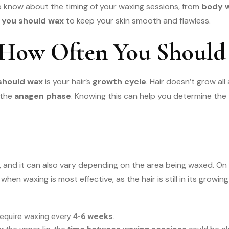
to know about the timing of your waxing sessions, from
body w
 you should wax
to keep your skin smooth and flawless.
 How Often You Should
should wax
is your hair’s
growth cycle
. Hair doesn’t grow al
 the
anagen phase
. Knowing this can help you determine the
e, and it can also vary depending on the area being waxed. On
 when waxing is most effective, as the hair is still in its grow
 require waxing every
4-6 weeks
.