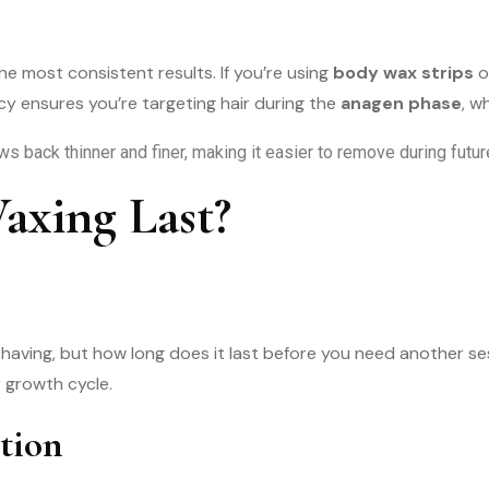
he most consistent results. If you’re using
body wax strips
o
cy ensures you’re targeting hair during the
anagen phase
, w
ows back thinner and finer, making it easier to remove during fut
xing Last?
shaving, but how long does it last before you need another s
r growth cycle.
tion