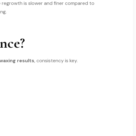
e regrowth is slower and finer compared to
ng.
nce?
 waxing results
, consistency is key.