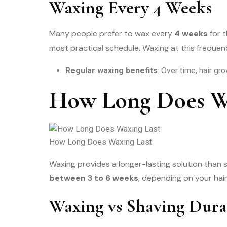
Waxing Every 4 Weeks
Many people prefer to wax every
4 weeks
for t
most practical schedule. Waxing at this frequen
Regular waxing benefits
: Over time, hair gr
How Long Does Wa
How Long Does Waxing Last
Waxing provides a longer-lasting solution than 
between 3 to 6 weeks
, depending on your hai
Waxing vs Shaving Dura