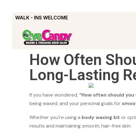
WALK - INS WELCOME
How Often Shou
Long-Lasting R
If you have wondered,
“How often should you
being waxed, and your personal goals for
smoot
Whether you’re using a
body waxing kit
or opt
results and maintaining smooth, hair-free skin.