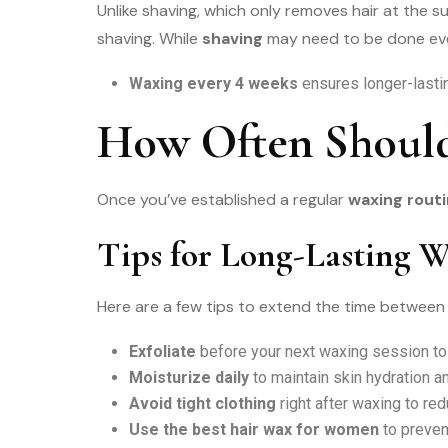
Unlike shaving, which only removes hair at the s
shaving. While
shaving
may need to be done eve
Waxing every 4 weeks
ensures longer-lasti
How Often Should
Once you’ve established a regular
waxing rout
Tips for Long-Lasting W
Here are a few tips to extend the time between
Exfoliate
before your next waxing session t
Moisturize daily
to maintain skin hydration a
Avoid tight clothing
right after waxing to redu
Use the best hair wax for women
to preven