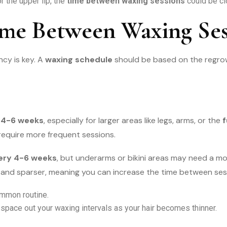
r the upper lip, the
time between waxing sessions
could be cl
ime Between Waxing Ses
ncy is key. A
waxing schedule
should be based on the regrow
 4-6 weeks
, especially for larger areas like legs, arms, or the
f
require more frequent sessions.
ery 4-6 weeks
, but underarms or bikini areas may need a m
er and sparser, meaning you can increase the time between ses
mmon routine.
 space out your waxing intervals as your hair becomes thinner.