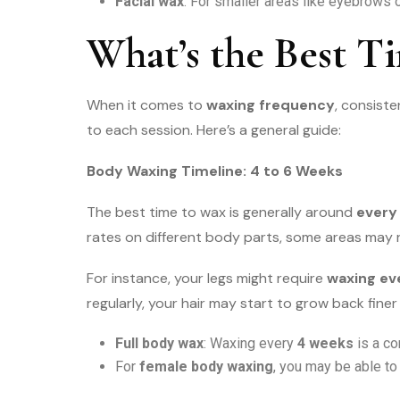
Facial wax
: For smaller areas like eyebrows o
What’s the Best T
When it comes to
waxing frequency
, consiste
to each session. Here’s a general guide:
Body Waxing Timeline: 4 to 6 Weeks
The best time to wax is generally around
every
rates on different body parts, some areas may 
For instance, your legs might require
waxing ev
regularly, your hair may start to grow back fin
Full body wax
: Waxing every
4 weeks
is a co
For
female body waxing
, you may be able to