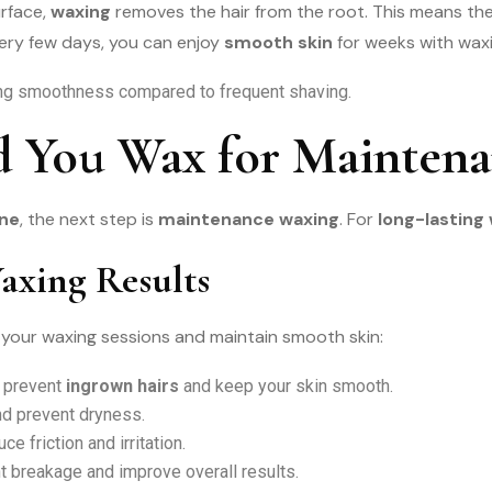
urface,
waxing
removes the hair from the root. This means th
ry few days, you can enjoy
smooth skin
for weeks with waxi
ng smoothness compared to frequent shaving.
 You Wax for Maintena
ine
, the next step is
maintenance waxing
. For
long-lasting
axing Results
 your waxing sessions and maintain smooth skin:
o prevent
ingrown hairs
and keep your skin smooth.
nd prevent dryness.
ce friction and irritation.
t breakage and improve overall results.