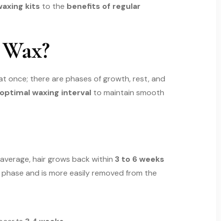
axing kits
to the
benefits of regular
 Wax?
l at once; there are phases of growth, rest, and
optimal waxing interval
to maintain smooth
 average, hair grows back within
3 to 6 weeks
ing phase and is more easily removed from the