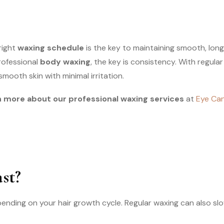
right
waxing schedule
is the key to maintaining smooth, long
rofessional
body waxing
, the key is consistency. With regula
smooth skin with minimal irritation.
 more about our professional waxing services
at
Eye Can
st?
pending on your hair growth cycle. Regular waxing can also sl