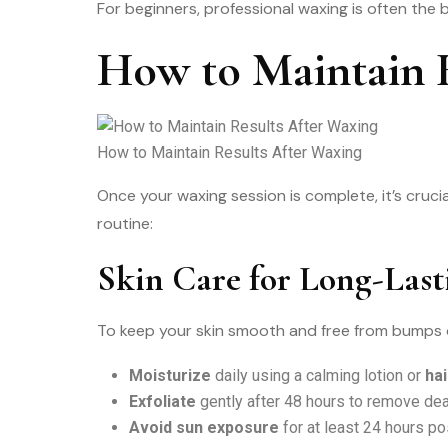
For beginners, professional waxing is often the b
How to Maintain R
How to Maintain Results After Waxing
Once your waxing session is complete, it’s cruc
routine:
Skin Care for Long-Last
To keep your skin smooth and free from bumps or 
Moisturize
daily using a calming lotion or
ha
Exfoliate
gently after 48 hours to remove dea
Avoid sun exposure
for at least 24 hours pos