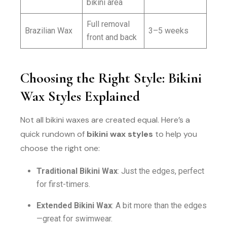
bikini area
Full removal
Brazilian Wax
3–5 weeks
front and back
Choosing the Right Style: Bikini
Wax Styles Explained
Not all bikini waxes are created equal. Here’s a
quick rundown of
bikini wax styles
to help you
choose the right one:
Traditional Bikini Wax
: Just the edges, perfect
for first-timers.
Extended Bikini Wax
: A bit more than the edges
—great for swimwear.