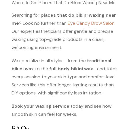
Where to Go: Places That Do Bikini Waxing Near Me
Searching for
places that do bikini waxing near
me
? Look no further than
Eye Candy Brow Salon
.
Our expert estheticians offer gentle and precise
waxing using top-grade products in a clean,
welcoming environment.
We specialize in all styles—from the
traditional
bikini wax
to the
full body bikini wax
—and tailor
every session to your skin type and comfort level.
Services like this offer longer-lasting results than
DIY options, with significantly less irritation.
Book your waxing service
today and see how
smooth skin can feel for weeks.
FAQs