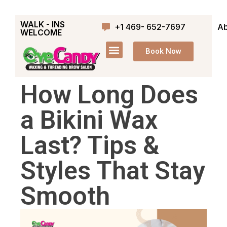
WALK - INS
+1 469- 652-7697
Ab
WELCOME
Book Now
How Long Does
a Bikini Wax
Last? Tips &
Styles That Stay
Smooth