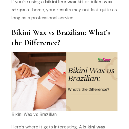
If you’re using a
bikini line wax kit
or
bikini wax
strips
at home, your results may not last quite as
long as a professional service.
Bikini Wax vs Brazilian: What’s
the Difference?
Bikini Wax vs Brazilian
Here’s where it gets interesting. A
bikini wax