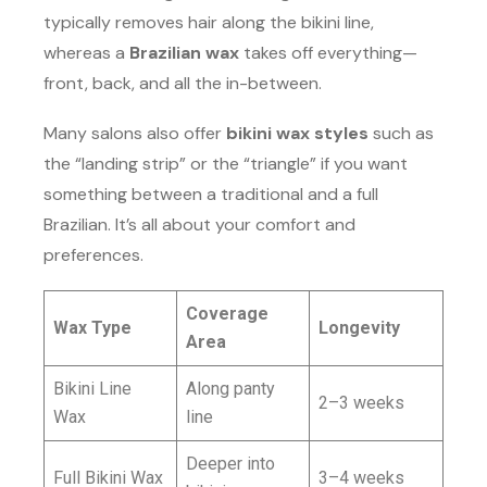
typically removes hair along the bikini line,
whereas a
Brazilian wax
takes off everything—
front, back, and all the in-between.
Many salons also offer
bikini wax styles
such as
the “landing strip” or the “triangle” if you want
something between a traditional and a full
Brazilian. It’s all about your comfort and
preferences.
Coverage
Wax Type
Longevity
Area
Bikini Line
Along panty
2–3 weeks
Wax
line
Deeper into
Full Bikini Wax
3–4 weeks