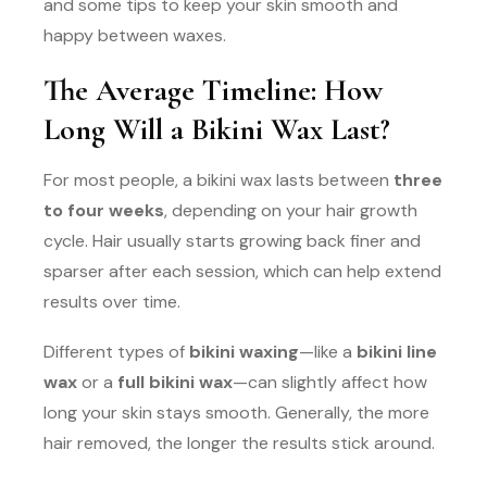
and some tips to keep your skin smooth and
happy between waxes.
The Average Timeline: How
Long Will a Bikini Wax Last?
For most people, a bikini wax lasts between
three
to four weeks
, depending on your hair growth
cycle. Hair usually starts growing back finer and
sparser after each session, which can help extend
results over time.
Different types of
bikini waxing
—like a
bikini line
wax
or a
full bikini wax
—can slightly affect how
long your skin stays smooth. Generally, the more
hair removed, the longer the results stick around.