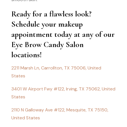
Ready for a flawless look?
Schedule your makeup
appointment today at any of our
Eye Brow Candy Salon
locations!
2211 Marsh Ln, Carrollton, TX 75006, United
States
3401 W Airport Fwy #122, Irving, TX 75062, United
States
2110 N Galloway Ave #122, Mesquite, TX 75150,
United States