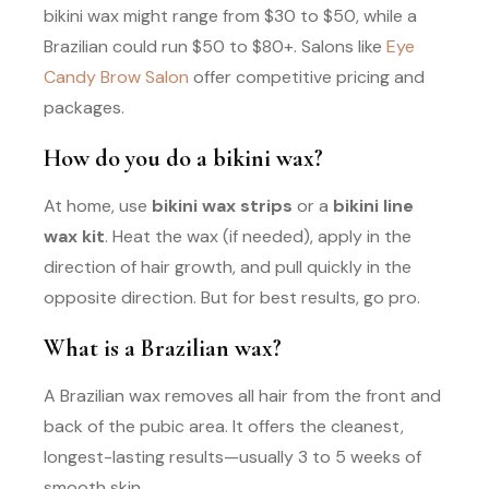
bikini wax might range from $30 to $50, while a
Brazilian could run $50 to $80+. Salons like
Eye
Candy Brow Salon
offer competitive pricing and
packages.
How do you do a bikini wax?
At home, use
bikini wax strips
or a
bikini line
wax kit
. Heat the wax (if needed), apply in the
direction of hair growth, and pull quickly in the
opposite direction. But for best results, go pro.
What is a Brazilian wax?
A Brazilian wax removes all hair from the front and
back of the pubic area. It offers the cleanest,
longest-lasting results—usually 3 to 5 weeks of
smooth skin.