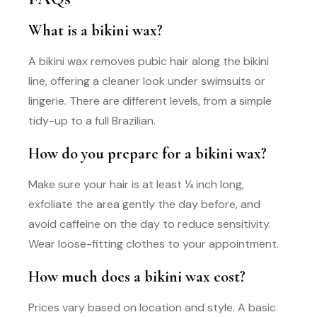
What is a bikini wax?
A bikini wax removes pubic hair along the bikini
line, offering a cleaner look under swimsuits or
lingerie. There are different levels, from a simple
tidy-up to a full Brazilian.
How do you prepare for a bikini wax?
Make sure your hair is at least ¼ inch long,
exfoliate the area gently the day before, and
avoid caffeine on the day to reduce sensitivity.
Wear loose-fitting clothes to your appointment.
How much does a bikini wax cost?
Prices vary based on location and style. A basic