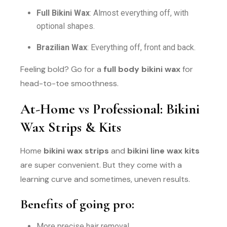
Full Bikini Wax
: Almost everything off, with
optional shapes.
Brazilian Wax
: Everything off, front and back.
Feeling bold? Go for a
full body bikini wax
for
head-to-toe smoothness.
At-Home vs Professional: Bikini
Wax Strips & Kits
Home
bikini wax strips
and
bikini line wax kits
are super convenient. But they come with a
learning curve and sometimes, uneven results.
Benefits of going pro:
More precise hair removal