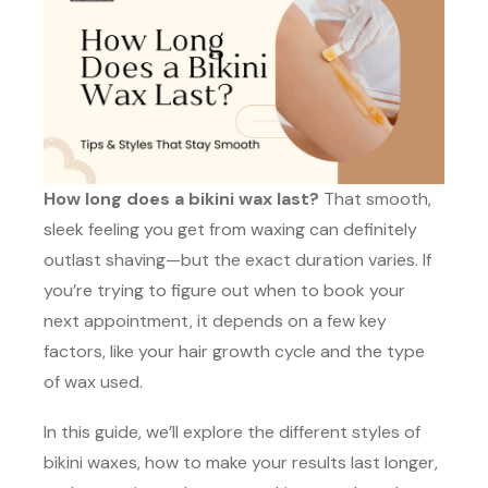
How long does a bikini wax last?
That smooth,
sleek feeling you get from waxing can definitely
outlast shaving—but the exact duration varies. If
you’re trying to figure out when to book your
next appointment, it depends on a few key
factors, like your hair growth cycle and the type
of wax used.
In this guide, we’ll explore the different styles of
bikini waxes, how to make your results last longer,