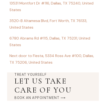
13531 Montfort Dr #116, Dallas, TX 75240, United
States
3520-B Altamesa Blvd, Fort Worth, TX 76133,
United States
6780 Abrams Rd #115, Dallas, TX 75231, United
States
Next door to Fiesta, 5334 Ross Ave #100, Dallas,
TX 75206, United States
TREAT YOURSELF
LET US TAKE
CARE OF YOU
BOOK AN APPOINTMENT ⟶