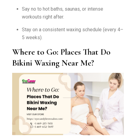
Say no to hot baths, saunas, or intense
workouts right after.
Stay on a consistent waxing schedule (every 4–
5 weeks).
Where to Go: Places That Do
Bikini Waxing Near Me?