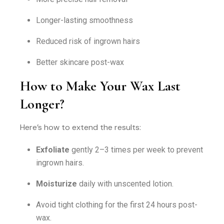
Longer-lasting smoothness
Reduced risk of ingrown hairs
Better skincare post-wax
How to Make Your Wax Last
Longer?
Here’s how to extend the results:
Exfoliate
gently 2–3 times per week to prevent
ingrown hairs.
Moisturize
daily with unscented lotion.
Avoid tight clothing for the first 24 hours post-
wax.