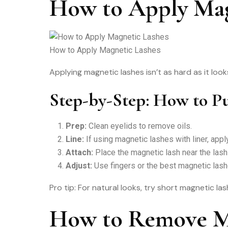
How to Apply Mag
How to Apply Magnetic Lashes
Applying magnetic lashes isn’t as hard as it loo
Step-by-Step: How to P
Prep:
Clean eyelids to remove oils.
Line:
If using magnetic lashes with liner, apply
Attach:
Place the magnetic lash near the lash 
Adjust:
Use fingers or the best magnetic lash
Pro tip: For natural looks, try short magnetic la
How to Remove Ma