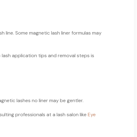
sh line. Some magnetic lash liner formulas may
 lash application tips and removal steps is
agnetic lashes no liner may be gentler.
ulting professionals at a lash salon like
Eye