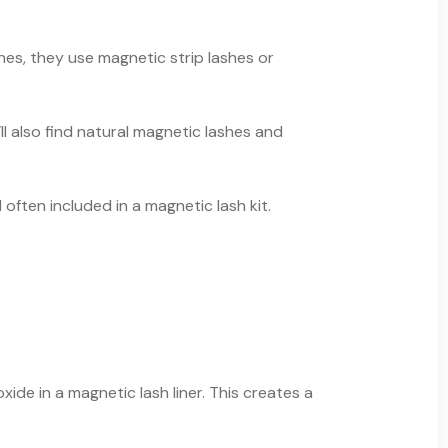
ones, they use magnetic strip lashes or
ll also find natural magnetic lashes and
ften included in a magnetic lash kit.
ide in a magnetic lash liner. This creates a