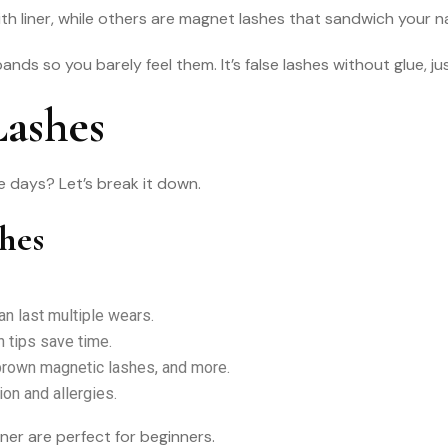
h liner, while others are magnet lashes that sandwich your na
ds so you barely feel them. It’s false lashes without glue, jus
Lashes
 days? Let’s break it down.
shes
n last multiple wears.
 tips save time.
brown magnetic lashes, and more.
ion and allergies.
iner are perfect for beginners.