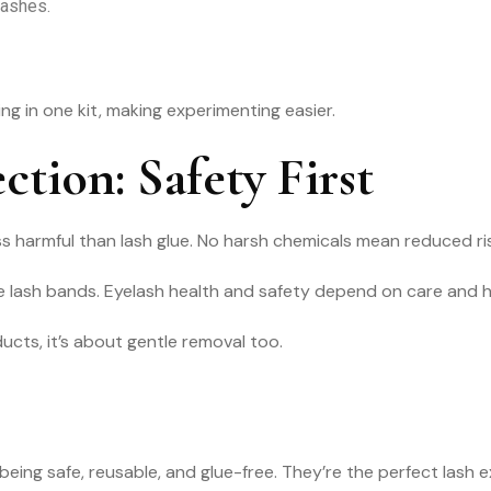
lashes.
 in one kit, making experimenting easier.
ction: Safety First
harmful than lash glue. No harsh chemicals mean reduced risk o
tize lash bands. Eyelash health and safety depend on care and 
ucts, it’s about gentle removal too.
ing safe, reusable, and glue-free. They’re the perfect lash e