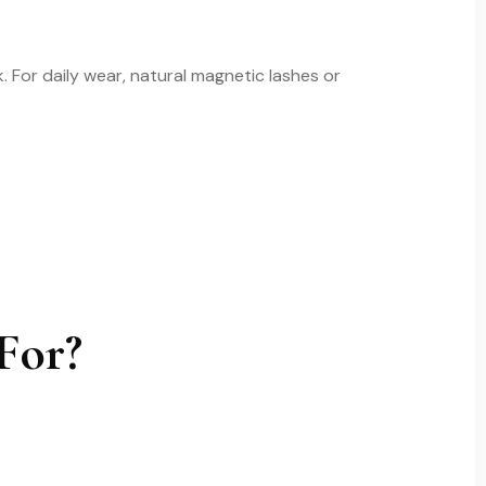
 For daily wear, natural magnetic lashes or
For?