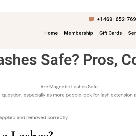
+1 469- 652-76
Home
Membership
Gift Cards
Ser
ashes Safe? Pros, C
question, especially as more people look for lash extension al
 applied and removed correctly.
c Lashes?