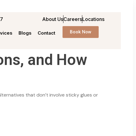
97
About Us
Careers
Locations
Book Now
vices
Blogs
Contact
ons, and How
ternatives that don’t involve sticky glues or