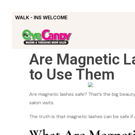
WALK - INS WELCOME
Are Magnetic L
to Use Them
Are magnetic lashes safe? That’s the big beauty 
salon visits.
The truth is that magnetic lashes can be safe if
What Are Magneti