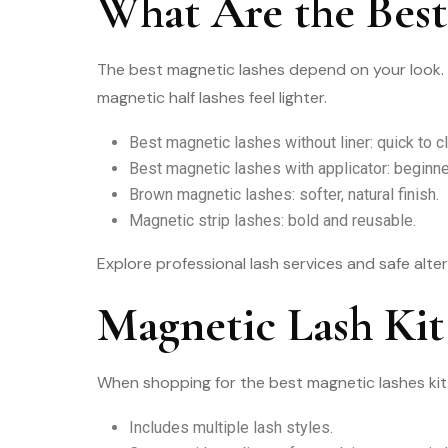
What Are the Best
The best magnetic lashes depend on your look. 
magnetic half lashes feel lighter.
Best magnetic lashes without liner: quick to cl
Best magnetic lashes with applicator: beginner
Brown magnetic lashes: softer, natural finish.
Magnetic strip lashes: bold and reusable.
Explore professional lash services and safe alte
Magnetic Lash Kit
When shopping for the best magnetic lashes kit,
Includes multiple lash styles.