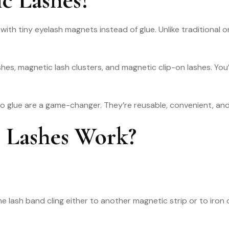
 with tiny eyelash magnets instead of glue. Unlike traditional 
shes, magnetic lash clusters, and magnetic clip-on lashes. You’
o glue are a game-changer. They’re reusable, convenient, and o
 Lashes Work?
 lash band cling either to another magnetic strip or to iron ox