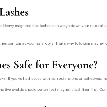
Lashes
ns. Heavy magnetic fake lashes can weigh down your natural la
hes can tug at your lash roots. That’s why following magnetic
es Safe for Everyone?
kin. If you’ve had issues with lash extensions or adhesives, m
sitive eyelids should patch test magnetic lash liner first. Cons