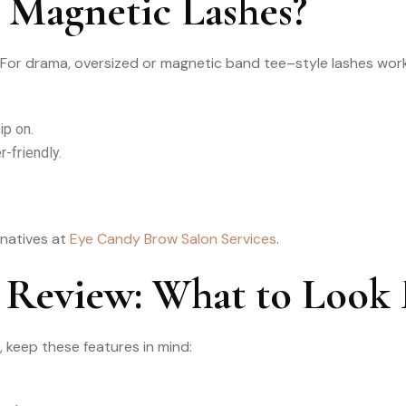
 Magnetic Lashes?
For drama, oversized or magnetic band tee–style lashes work.
ip on.
-friendly.
rnatives at
Eye Candy Brow Salon Services
.
 Review: What to Look 
 keep these features in mind: