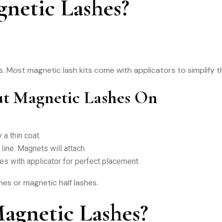
netic Lashes?
ks. Most magnetic lash kits come with applicators to simplify 
ut Magnetic Lashes On
 a thin coat.
line. Magnets will attach.
es with applicator for perfect placement.
shes or magnetic half lashes.
gnetic Lashes?