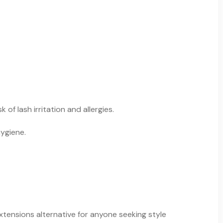
f lash irritation and allergies.
hygiene.
xtensions alternative for anyone seeking style