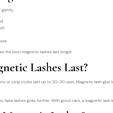
 gently.
nd.
ull.
euse.
es the best magnetic lashes last longer.
etic Lashes Last?
ns or strip styles last up to 20–30 uses. Magnetic lash glue 
 false lashes goes further. With good care, a magnetic lash ki