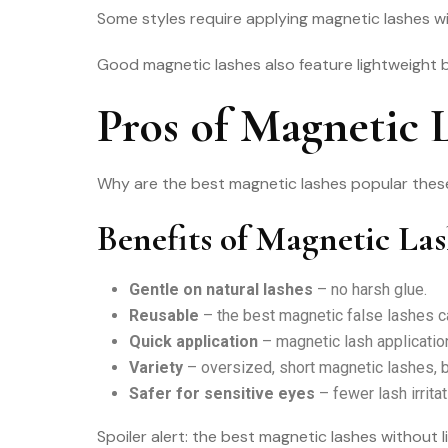
Some styles require applying magnetic lashes wit
Good magnetic lashes also feature lightweight ban
Pros of Magnetic 
Why are the best magnetic lashes popular these
Benefits of Magnetic La
Gentle on natural lashes
– no harsh glue.
Reusable
– the best magnetic false lashes ca
Quick application
– magnetic lash application
Variety
– oversized, short magnetic lashes, 
Safer for sensitive eyes
– fewer lash irritat
Spoiler alert: the best magnetic lashes without l