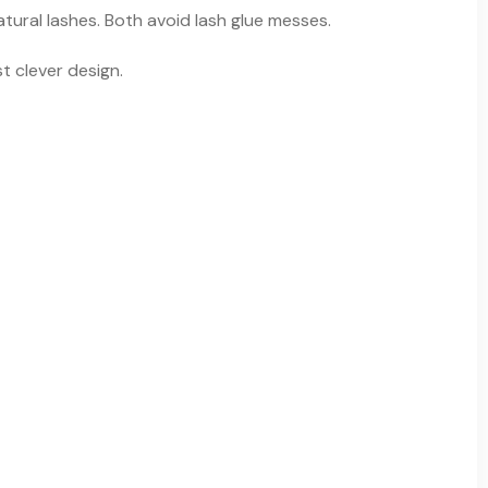
tural lashes. Both avoid lash glue messes.
t clever design.