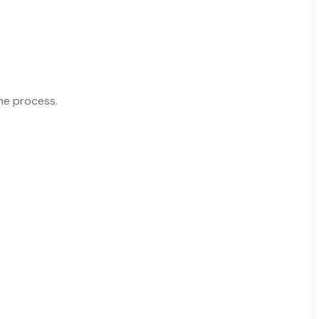
the process.