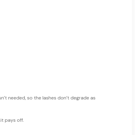
isn’t needed, so the lashes don’t degrade as
t pays off.