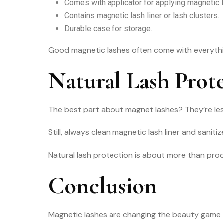
Comes with applicator for applying magnetic 
Contains magnetic lash liner or lash clusters.
Durable case for storage.
Good magnetic lashes often come with everything
Natural Lash Prote
The best part about magnet lashes? They’re less 
Still, always clean magnetic lash liner and sani
Natural lash protection is about more than prod
Conclusion
Magnetic lashes are changing the beauty game be