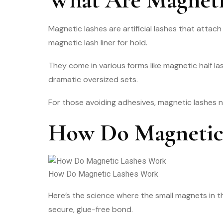
Magnetic lashes are artificial lashes that attach
magnetic lash liner for hold.
They come in various forms like magnetic half la
dramatic oversized sets.
For those avoiding adhesives, magnetic lashes n
How Do Magnetic
How Do Magnetic Lashes Work
Here’s the science where the small magnets in the
secure, glue-free bond.