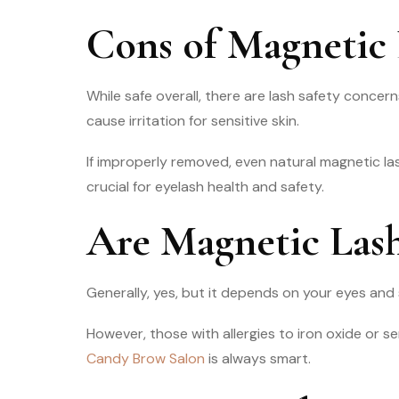
Cons of Magnetic 
While safe overall, there are lash safety concer
cause irritation for sensitive skin.
If improperly removed, even natural magnetic las
crucial for eyelash health and safety.
Are Magnetic Lash
Generally, yes, but it depends on your eyes and s
However, those with allergies to iron oxide or sen
Candy Brow Salon
is always smart.