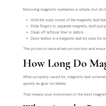
Removing magnetic eyelashes is simple, but do it
Hold the outer corner of the magnetic lash ba
Slide fingers to separate magnets, don’t just p
Clean off leftover liner or debris.
Store lashes in a magnetic lash kit case for r
This protects natural lash protection and ensur
How Long Do Magn
When properly cared for, magnetic lash extensio
quickly as glue-on falsies.
That means your investment in the best magnetic