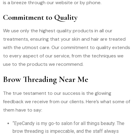
is a breeze through our website or by phone.
Commitment to Quality
We use only the highest quality products in all our
treatments, ensuring that your skin and hair are treated
with the utmost care. Our commitment to quality extends
to every aspect of our service, from the techniques we
use to the products we recommend.
Brow Threading Near Me
The true testament to our success is the glowing
feedback we receive from our clients. Here’s what some of
them have to say:
“EyeCandy is my go-to salon for all things beauty. The
brow threading is impeccable, and the staff always