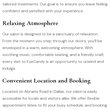
tailored treatments. Our goal is to ensure you leave feeling
confident and satisfied with your experience.
Relaxing Atmosphere
Our salon is designed to be a sanctuary of relaxation.
From the moment you step through our doors, you’ll be
enveloped in a warm, welcoming atmosphere. With
soothing music, comfortable seating, and a friendly staff,
every visit to EyeCandy is an opportunity to unwind and
indulge.
Convenient Location and Booking
Located on Abrams Road in Dallas, our salon is easily
accessible for locals and visitors alike. We offer flexible
appointment times to fit your busy schedule, and booking