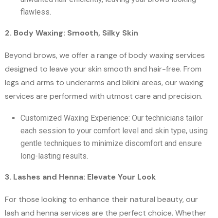
flawless.
2. Body Waxing: Smooth, Silky Skin
Beyond brows, we offer a range of body waxing services
designed to leave your skin smooth and hair-free. From
legs and arms to underarms and bikini areas, our waxing
services are performed with utmost care and precision.
Customized Waxing Experience: Our technicians tailor
each session to your comfort level and skin type, using
gentle techniques to minimize discomfort and ensure
long-lasting results.
3. Lashes and Henna: Elevate Your Look
For those looking to enhance their natural beauty, our
lash and henna services are the perfect choice. Whether