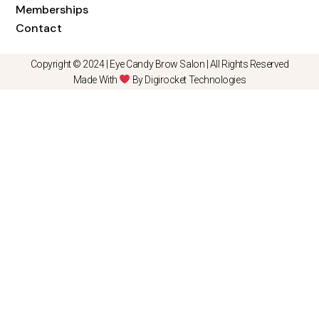
Memberships
Contact
Copyright © 2024 |
Eye Candy Brow Salon
| All Rights Reserved
Made With
By Digirocket Technologies