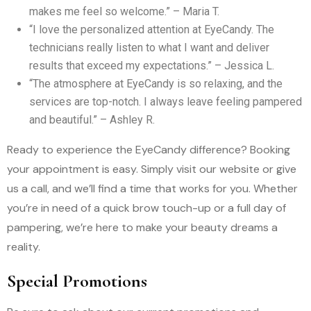
makes me feel so welcome.” – Maria T.
“I love the personalized attention at EyeCandy. The
technicians really listen to what I want and deliver
results that exceed my expectations.” – Jessica L.
“The atmosphere at EyeCandy is so relaxing, and the
services are top-notch. I always leave feeling pampered
and beautiful.” – Ashley R.
Ready to experience the EyeCandy difference? Booking
your appointment is easy. Simply visit our website or give
us a call, and we’ll find a time that works for you. Whether
you’re in need of a quick brow touch-up or a full day of
pampering, we’re here to make your beauty dreams a
reality.
Special Promotions