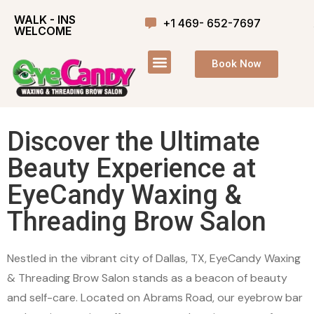
WALK - INS
+1 469- 652-7697
WELCOME
Book Now
Discover the Ultimate
Beauty Experience at
EyeCandy Waxing &
Threading Brow Salon
Nestled in the vibrant city of Dallas, TX, EyeCandy Waxing
& Threading Brow Salon stands as a beacon of beauty
and self-care. Located on Abrams Road, our eyebrow bar