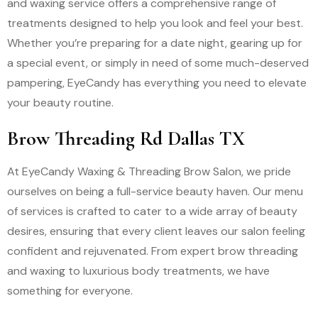
and waxing service offers a comprehensive range of
treatments designed to help you look and feel your best.
Whether you’re preparing for a date night, gearing up for
a special event, or simply in need of some much-deserved
pampering, EyeCandy has everything you need to elevate
your beauty routine.
Brow Threading Rd Dallas TX
At EyeCandy Waxing & Threading Brow Salon, we pride
ourselves on being a full-service beauty haven. Our menu
of services is crafted to cater to a wide array of beauty
desires, ensuring that every client leaves our salon feeling
confident and rejuvenated. From expert brow threading
and waxing to luxurious body treatments, we have
something for everyone.