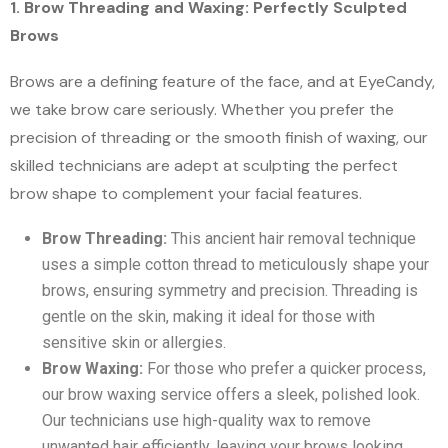
1. Brow Threading and Waxing: Perfectly Sculpted
Brows
Brows are a defining feature of the face, and at EyeCandy,
we take brow care seriously. Whether you prefer the
precision of threading or the smooth finish of waxing, our
skilled technicians are adept at sculpting the perfect
brow shape to complement your facial features.
Brow Threading:
This ancient hair removal technique
uses a simple cotton thread to meticulously shape your
brows, ensuring symmetry and precision. Threading is
gentle on the skin, making it ideal for those with
sensitive skin or allergies.
Brow Waxing:
For those who prefer a quicker process,
our brow waxing service offers a sleek, polished look.
Our technicians use high-quality wax to remove
unwanted hair efficiently, leaving your brows looking