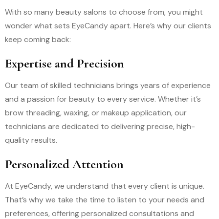
With so many beauty salons to choose from, you might
wonder what sets EyeCandy apart. Here’s why our clients
keep coming back:
Expertise and Precision
Our team of skilled technicians brings years of experience
and a passion for beauty to every service. Whether it’s
brow threading, waxing, or makeup application, our
technicians are dedicated to delivering precise, high-
quality results.
Personalized Attention
At EyeCandy, we understand that every client is unique.
That’s why we take the time to listen to your needs and
preferences, offering personalized consultations and