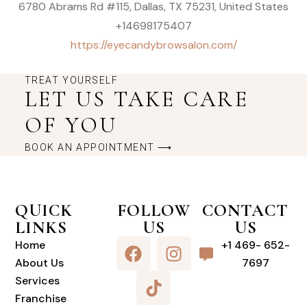
6780 Abrams Rd #115, Dallas, TX 75231, United States
+14698175407
https://eyecandybrowsalon.com/
TREAT YOURSELF
LET US TAKE CARE
OF YOU
BOOK AN APPOINTMENT ⟶
QUICK
FOLLOW
CONTACT
LINKS
US
US
Home
+1 469- 652-
About Us
7697
Services
Franchise