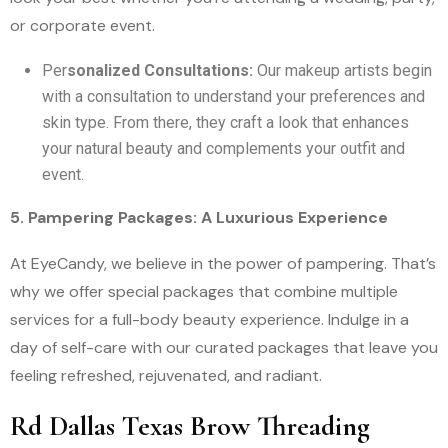
or corporate event.
Per
sonalized Consultations:
Our makeup artists begin
with a consultation to understand your preferences and
skin type. From there, they craft a look that enhances
your natural beauty and complements your outfit and
event.
5. Pampering Packages: A Luxurious Experience
At EyeCandy, we believe in the power of pampering. That’s
why we offer special packages that combine multiple
services for a full-body beauty experience. Indulge in a
day of self-care with our curated packages that leave you
feeling refreshed, rejuvenated, and radiant.
Rd Dallas Texas Brow Threading