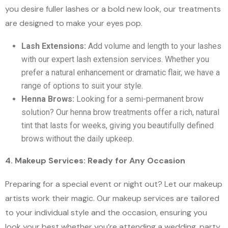
you desire fuller lashes or a bold new look, our treatments
are designed to make your eyes pop.
Lash Extensions:
Add volume and length to your lashes
with our expert lash extension services. Whether you
prefer a natural enhancement or dramatic flair, we have a
range of options to suit your style.
Henna Brows:
Looking for a semi-permanent brow
solution? Our henna brow treatments offer a rich, natural
tint that lasts for weeks, giving you beautifully defined
brows without the daily upkeep.
4. Makeup Services: Ready for Any Occasion
Preparing for a special event or night out? Let our makeup
artists work their magic. Our makeup services are tailored
to your individual style and the occasion, ensuring you
look your best whether you’re attending a wedding, party,