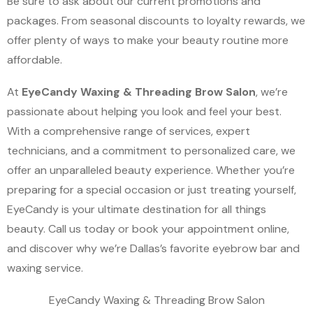
Be sure to ask about our current promotions and
packages. From seasonal discounts to loyalty rewards, we
offer plenty of ways to make your beauty routine more
affordable.
At
EyeCandy Waxing & Threading Brow Salon
, we’re
passionate about helping you look and feel your best.
With a comprehensive range of services, expert
technicians, and a commitment to personalized care, we
offer an unparalleled beauty experience. Whether you’re
preparing for a special occasion or just treating yourself,
EyeCandy is your ultimate destination for all things
beauty. Call us today or book your appointment online,
and discover why we’re Dallas’s favorite eyebrow bar and
waxing service.
EyeCandy Waxing & Threading Brow Salon