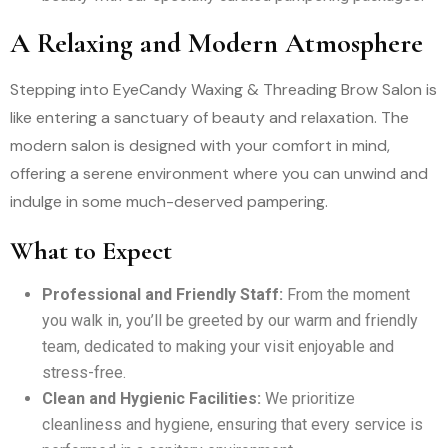
A Relaxing and Modern Atmosphere
Stepping into EyeCandy Waxing & Threading Brow Salon is
like entering a sanctuary of beauty and relaxation. The
modern salon is designed with your comfort in mind,
offering a serene environment where you can unwind and
indulge in some much-deserved pampering.
What to Expect
Professional and Friendly Staff:
From the moment
you walk in, you’ll be greeted by our warm and friendly
team, dedicated to making your visit enjoyable and
stress-free.
Clean and Hygienic Facilities:
We prioritize
cleanliness and hygiene, ensuring that every service is