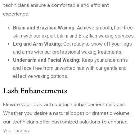
technicians ensure a comfortable and efficient
experience.
Bikini and Brazilian Waxing:
Achieve smooth, hair-free
skin with our expert bikini and Brazilian waxing services.
Leg and Arm Waxing:
Get ready to show off your legs
and arms with our professional waxing treatments.
Underarm and Facial Waxing:
Keep your underarms
and face free from unwanted hair with our gentle and
effective waxing options.
Lash Enhancements
Elevate your look with our lash enhancement services.
Whether you desire a natural boost or dramatic volume,
our technicians offer customized solutions to enhance
your lashes.