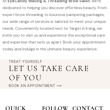
At
EyeCandy Waxing & Threading Brow Salon
, we’re
dedicated to helping you discover effortless beauty. From
expert brow threading to luxurious pampering packages,
our wide range of services is tailored to meet your unique
needs. Conveniently located next to Target in Irving, we
invite you to visit us and experience the exceptional care
and expertise that sets us apart. Book your appointment
today and indulge in the ultimate beauty experience.
TREAT YOURSELF
LET US TAKE CARE
OF YOU
BOOK AN APPOINTMENT ⟶
QUICK
FOLLOW
CONTACT