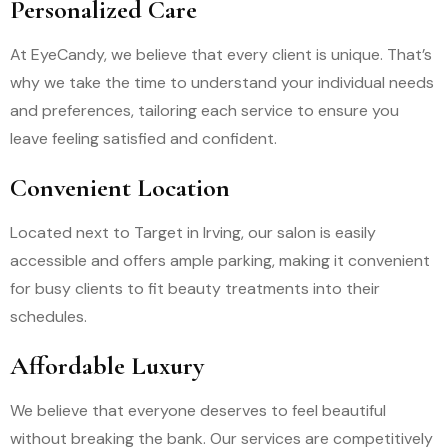
Personalized Care
At EyeCandy, we believe that every client is unique. That’s
why we take the time to understand your individual needs
and preferences, tailoring each service to ensure you
leave feeling satisfied and confident.
Convenient Location
Located next to Target in Irving, our salon is easily
accessible and offers ample parking, making it convenient
for busy clients to fit beauty treatments into their
schedules.
Affordable Luxury
We believe that everyone deserves to feel beautiful
without breaking the bank. Our services are competitively