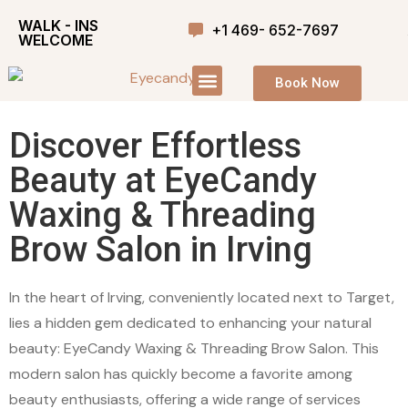
WALK - INS
+1 469- 652-7697
WELCOME
Book Now
Discover Effortless
Beauty at EyeCandy
Waxing & Threading
Brow Salon in Irving
In the heart of Irving, conveniently located next to Target,
lies a hidden gem dedicated to enhancing your natural
beauty: EyeCandy Waxing & Threading Brow Salon. This
modern salon has quickly become a favorite among
beauty enthusiasts, offering a wide range of services