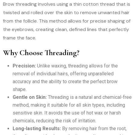
Brow threading involves using a thin cotton thread that is
twisted and rolled over the skin to remove unwanted hair
from the follicle. This method allows for precise shaping of
the eyebrows, creating clean, defined lines that perfectly
frame the face.
Why Choose Threading?
Precision:
Unlike waxing, threading allows for the
removal of individual hairs, offering unparalleled
accuracy and the ability to create the perfect brow
shape.
Gentle on Skin:
Threading is a natural and chemical-free
method, making it suitable for all skin types, including
sensitive skin. It avoids the use of hot wax or harsh
chemicals, reducing the risk of irritation.
Long-lasting Results:
By removing hair from the root,