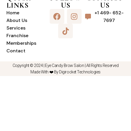
LINKS
US
US
Home
+1 469- 652-
About Us
7697
Services
Franchise
Memberships
Contact
Copyright © 2024 |
Eye Candy Brow Salon
| All Rights Reserved
Made With ❤️ By Digirocket Technologies