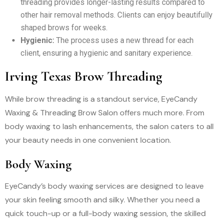
threading provides longer-lasting results compared to
other hair removal methods. Clients can enjoy beautifully
shaped brows for weeks.
Hygienic:
The process uses a new thread for each
client, ensuring a hygienic and sanitary experience.
Irving Texas Brow Threading
While brow threading is a standout service, EyeCandy
Waxing & Threading Brow Salon offers much more. From
body waxing to lash enhancements, the salon caters to all
your beauty needs in one convenient location.
Body Waxing
EyeCandy’s body waxing services are designed to leave
your skin feeling smooth and silky. Whether you need a
quick touch-up or a full-body waxing session, the skilled