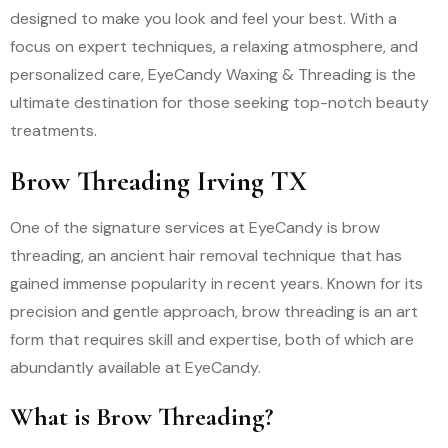
designed to make you look and feel your best. With a
focus on expert techniques, a relaxing atmosphere, and
personalized care, EyeCandy Waxing & Threading is the
ultimate destination for those seeking top-notch beauty
treatments.
Brow Threading Irving TX
One of the signature services at EyeCandy is brow
threading, an ancient hair removal technique that has
gained immense popularity in recent years. Known for its
precision and gentle approach, brow threading is an art
form that requires skill and expertise, both of which are
abundantly available at EyeCandy.
What is Brow Threading?