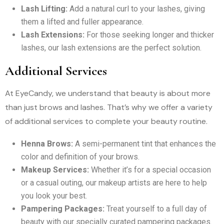
Lash Lifting:
Add a natural curl to your lashes, giving
them a lifted and fuller appearance.
Lash Extensions:
For those seeking longer and thicker
lashes, our lash extensions are the perfect solution.
Additional Services
At EyeCandy, we understand that beauty is about more
than just brows and lashes. That’s why we offer a variety
of additional services to complete your beauty routine.
Henna Brows:
A semi-permanent tint that enhances the
color and definition of your brows.
Makeup Services:
Whether it’s for a special occasion
or a casual outing, our makeup artists are here to help
you look your best.
Pampering Packages:
Treat yourself to a full day of
beauty with our specially curated pampering packages.