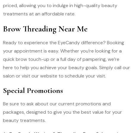
priced, allowing you to indulge in high-quality beauty
treatments at an affordable rate.
Brow Threading Near Me
Ready to experience the EyeCandy difference? Booking
your appointment is easy. Whether you’re looking for a
quick brow touch-up or a full day of pampering, we’re
here to help you achieve your beauty goals. Simply call our
salon or visit our website to schedule your visit.
Special Promotions
Be sure to ask about our current promotions and
packages, designed to give you the best value for your
beauty treatments.