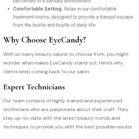
performed in a sanitary environment.
Comfortable Setting:
Relax in our comfortable
treatment rooms, designed to provide a tranquil escape
from the hustle and bustle of daily life.
Why Choose EyeCandy?
With so many beauty salons to choose from, you might
wonder what makes EyeCandy stand out. Here’s why
clients keep coming back to our salon:
Expert Technicians
Our team consists of highly trained and experienced
technicians who are passionate about their craft. They
stay up-to-date with the latest beauty trends and
techniques to provide you with the best possible results.