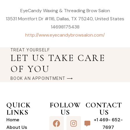
EyeCandy Waxing & Threading Brow Salon
13531 Montfort Dr #116, Dallas, TX 75240, United States
14698175438
http://www.eyecandybrowsalon.com/
TREAT YOURSELF
LET US TAKE CARE
OF YOU
BOOK AN APPOINTMENT ⟶
QUICK
FOLLOW
CONTACT
LINKS
US
US
Home
+1 469- 652-
About Us
7697