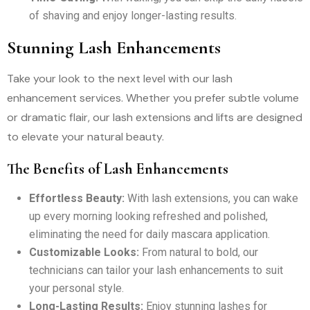
of shaving and enjoy longer-lasting results.
Stunning Lash Enhancements
Take your look to the next level with our lash
enhancement services. Whether you prefer subtle volume
or dramatic flair, our lash extensions and lifts are designed
to elevate your natural beauty.
The Benefits of Lash Enhancements
Effortless Beauty:
With lash extensions, you can wake
up every morning looking refreshed and polished,
eliminating the need for daily mascara application.
Customizable Looks:
From natural to bold, our
technicians can tailor your lash enhancements to suit
your personal style.
Long-Lasting Results:
Enjoy stunning lashes for