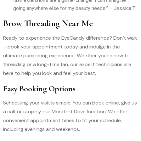
lash extensions are a game-changer. I can’t imagine
going anywhere else for my beauty needs.” – Jessica T.
Brow Threading Near Me
Ready to experience the EyeCandy difference? Don’t wait
—book your appointment today and indulge in the
ultimate pampering experience. Whether you’re new to
threading or a long-time fan, our expert technicians are
here to help you look and feel your best.
Easy Booking Options
Scheduling your visit is simple. You can book online, give us
a call, or stop by our Montfort Drive location. We offer
convenient appointment times to fit your schedule,
including evenings and weekends.