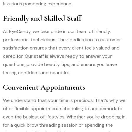
luxurious pampering experience.
Friendly and Skilled Staff
At EyeCandy, we take pride in our team of friendly,
professional technicians. Their dedication to customer
satisfaction ensures that every client feels valued and
cared for. Our staff is always ready to answer your
questions, provide beauty tips, and ensure you leave
feeling confident and beautiful.
Convenient Appointments
We understand that your time is precious. That’s why we
offer flexible appointment scheduling to accommodate
even the busiest of lifestyles. Whether you’re dropping in
for a quick brow threading session or spending the