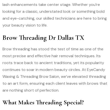
lash enhancements take center stage. Whether you’re
looking for a classic, understated look or something bold
and eye-catching, our skilled technicians are here to bring
your beauty vision to life.
Brow Threading Dr Dallas TX
Brow threading has stood the test of time as one of the
most precise and effective hair removal techniques. Its
roots trace back to ancient traditions, yet its popularity
continues to soar in modern beauty circles. At EyeCandy
Waxing & Threading Brow Salon, we’ve elevated threading
to an art form, ensuring each client leaves with brows that
are nothing short of perfection.
What Makes Threading Special?