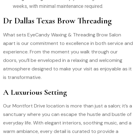
weeks, with minimal maintenance required.
Dr Dallas Texas Brow Threading
What sets EyeCandy Waxing & Threading Brow Salon
apart is our commitment to excellence in both service and
experience. From the moment you walk through our
doors, you’ll be enveloped in a relaxing and welcoming
atmosphere designed to make your visit as enjoyable as it
is transformative.
A Luxurious Setting
Our Montfort Drive location is more than just a salon; it’s a
sanctuary where you can escape the hustle and bustle of
everyday life. With elegant interiors, soothing music, and a
warm ambiance, every detail is curated to provide a