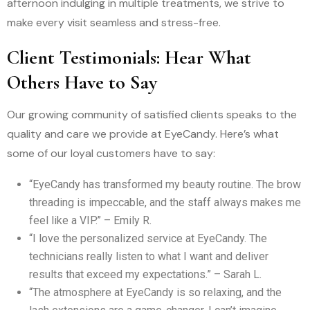
afternoon indulging in multiple treatments, we strive to
make every visit seamless and stress-free.
Client Testimonials: Hear What
Others Have to Say
Our growing community of satisfied clients speaks to the
quality and care we provide at EyeCandy. Here’s what
some of our loyal customers have to say:
“EyeCandy has transformed my beauty routine. The brow
threading is impeccable, and the staff always makes me
feel like a VIP.” – Emily R.
“I love the personalized service at EyeCandy. The
technicians really listen to what I want and deliver
results that exceed my expectations.” – Sarah L.
“The atmosphere at EyeCandy is so relaxing, and the