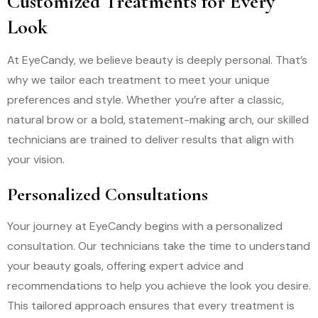
Customized Treatments for Every
Look
At EyeCandy, we believe beauty is deeply personal. That’s
why we tailor each treatment to meet your unique
preferences and style. Whether you’re after a classic,
natural brow or a bold, statement-making arch, our skilled
technicians are trained to deliver results that align with
your vision.
Personalized Consultations
Your journey at EyeCandy begins with a personalized
consultation. Our technicians take the time to understand
your beauty goals, offering expert advice and
recommendations to help you achieve the look you desire.
This tailored approach ensures that every treatment is