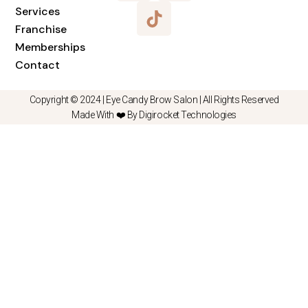
Services
Franchise
Memberships
Contact
Copyright © 2024 |
Eye Candy Brow Salon
| All Rights Reserved
Made With ❤️ By Digirocket Technologies