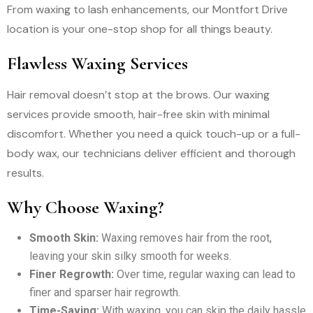
From waxing to lash enhancements, our Montfort Drive
location is your one-stop shop for all things beauty.
Flawless Waxing Services
Hair removal doesn’t stop at the brows. Our waxing
services provide smooth, hair-free skin with minimal
discomfort. Whether you need a quick touch-up or a full-
body wax, our technicians deliver efficient and thorough
results.
Why Choose Waxing?
Smooth Skin:
Waxing removes hair from the root,
leaving your skin silky smooth for weeks.
Finer Regrowth:
Over time, regular waxing can lead to
finer and sparser hair regrowth.
Time-Saving:
With waxing, you can skip the daily hassle