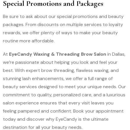
Special Promotions and Packages
Be sure to ask about our special promotions and beauty
packages. From discounts on multiple services to loyalty
rewards, we offer plenty of ways to make your beauty
routine more affordable.
At
EyeCandy Waxing & Threading Brow Salon
in Dallas,
we’re passionate about helping you look and feel your
best. With expert brow threading, flawless waxing, and
stunning lash enhancements, we offer a full range of
beauty services designed to meet your unique needs. Our
commitment to quality, personalized care, and a luxurious
salon experience ensures that every visit leaves you
feeling pampered and confident. Book your appointment
today and discover why EyeCandy is the ultimate
destination for all your beauty needs.