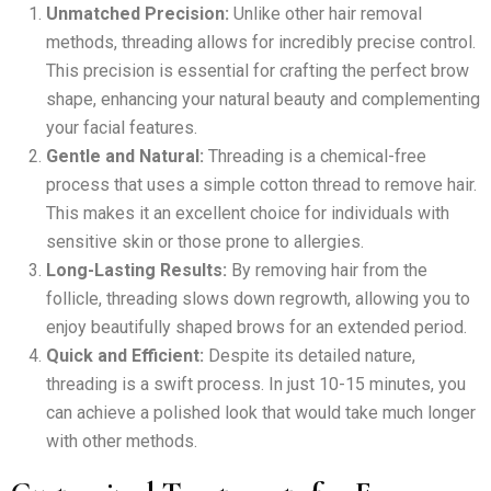
Unmatched Precision:
Unlike other hair removal
methods, threading allows for incredibly precise control.
This precision is essential for crafting the perfect brow
shape, enhancing your natural beauty and complementing
your facial features.
Gentle and Natural:
Threading is a chemical-free
process that uses a simple cotton thread to remove hair.
This makes it an excellent choice for individuals with
sensitive skin or those prone to allergies.
Long-Lasting Results:
By removing hair from the
follicle, threading slows down regrowth, allowing you to
enjoy beautifully shaped brows for an extended period.
Quick and Efficient:
Despite its detailed nature,
threading is a swift process. In just 10-15 minutes, you
can achieve a polished look that would take much longer
with other methods.