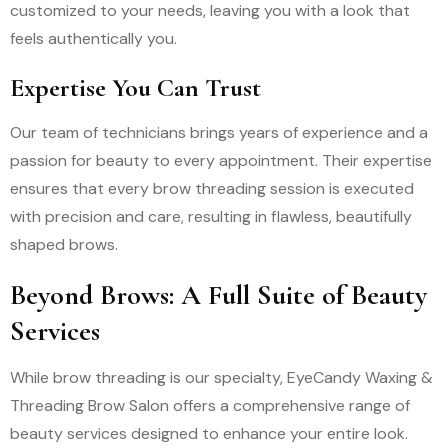
customized to your needs, leaving you with a look that
feels authentically you.
Expertise You Can Trust
Our team of technicians brings years of experience and a
passion for beauty to every appointment. Their expertise
ensures that every brow threading session is executed
with precision and care, resulting in flawless, beautifully
shaped brows.
Beyond Brows: A Full Suite of Beauty
Services
While brow threading is our specialty, EyeCandy Waxing &
Threading Brow Salon offers a comprehensive range of
beauty services designed to enhance your entire look.