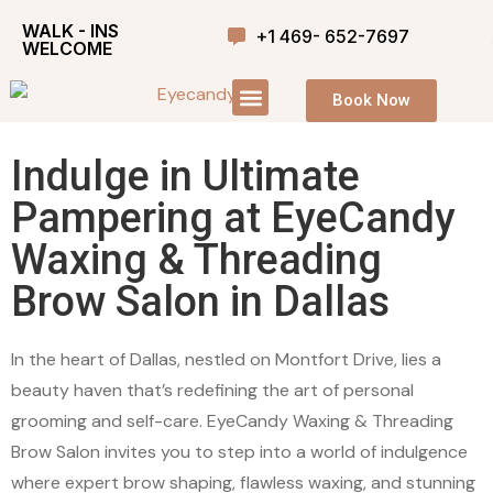
WALK - INS
+1 469- 652-7697
WELCOME
Book Now
Indulge in Ultimate
Pampering at EyeCandy
Waxing & Threading
Brow Salon in Dallas
In the heart of Dallas, nestled on Montfort Drive, lies a
beauty haven that’s redefining the art of personal
grooming and self-care. EyeCandy Waxing & Threading
Brow Salon invites you to step into a world of indulgence
where expert brow shaping, flawless waxing, and stunning