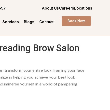
697
About Us
Careers
Locations
Book Now
Services
Blogs
Contact
reading Brow Salon
n transform your entire look, framing your face
lize in helping you achieve your best look
nd immerse yourself in a world of pampering