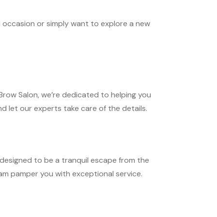
l occasion or simply want to explore a new
row Salon, we’re dedicated to helping you
d let our experts take care of the details.
designed to be a tranquil escape from the
team pamper you with exceptional service.