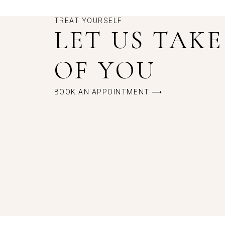
TREAT YOURSELF
LET US TAK
OF YOU
BOOK AN APPOINTMENT ⟶