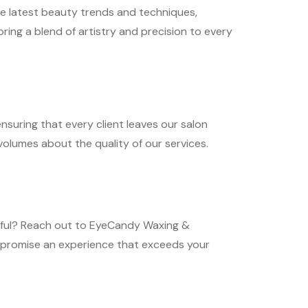
he latest beauty trends and techniques,
ring a blend of artistry and precision to every
ensuring that every client leaves our salon
 volumes about the quality of our services.
tiful? Reach out to EyeCandy Waxing &
e promise an experience that exceeds your