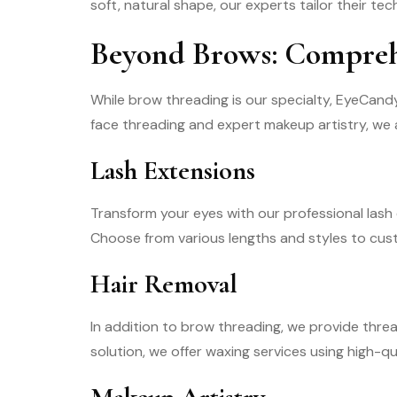
soft, natural shape, our experts tailor their t
Beyond Brows: Comprehe
While brow threading is our specialty, EyeCandy 
face threading and expert makeup artistry, we a
Lash Extensions
Transform your eyes with our professional lash e
Choose from various lengths and styles to cust
Hair Removal
In addition to brow threading, we provide thread
solution, we offer waxing services using high-qua