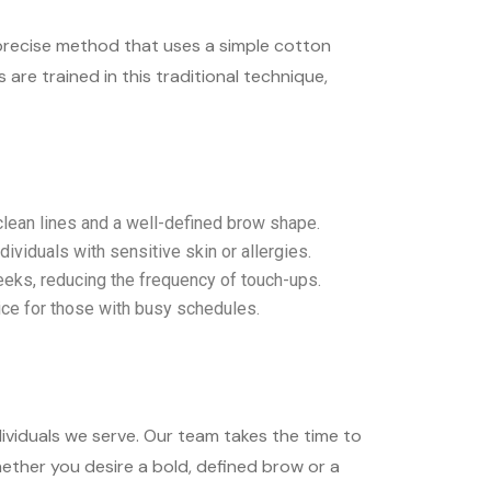
a precise method that uses a simple cotton
re trained in this traditional technique,
 clean lines and a well-defined brow shape.
dividuals with sensitive skin or allergies.
eeks, reducing the frequency of touch-ups.
ice for those with busy schedules.
ividuals we serve. Our team takes the time to
ether you desire a bold, defined brow or a