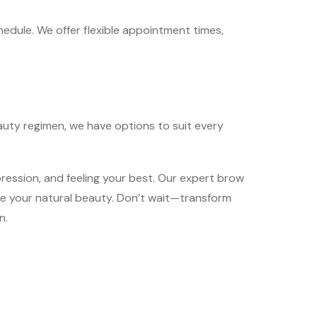
chedule. We offer flexible appointment times,
auty regimen, we have options to suit every
ession, and feeling your best. Our expert brow
ce your natural beauty. Don’t wait—transform
n.