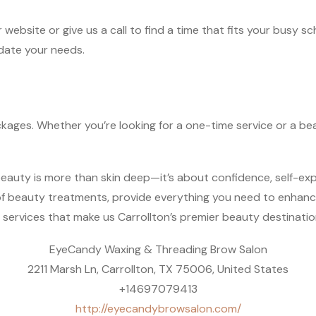
 website or give us a call to find a time that fits your busy s
date your needs.
ckages. Whether you’re looking for a one-time service or a be
auty is more than skin deep—it’s about confidence, self-expr
 of beauty treatments, provide everything you need to enhan
services that make us Carrollton’s premier beauty destinatio
EyeCandy Waxing & Threading Brow Salon
2211 Marsh Ln, Carrollton, TX 75006, United States
+14697079413
http://eyecandybrowsalon.com/