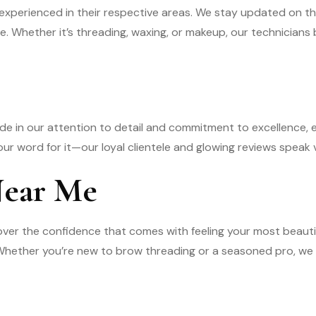
experienced in their respective areas. We stay updated on t
e. Whether it’s threading, waxing, or makeup, our technicians b
ride in our attention to detail and commitment to excellence, 
 our word for it—our loyal clientele and glowing reviews speak
Near Me
over the confidence that comes with feeling your most beau
. Whether you’re new to brow threading or a seasoned pro, w