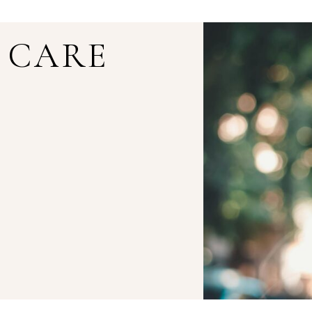
E CARE