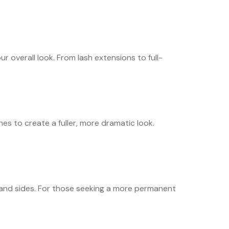
r overall look. From lash extensions to full-
hes to create a fuller, more dramatic look.
n, and sides. For those seeking a more permanent