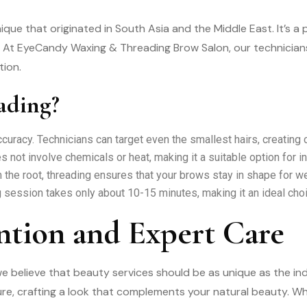
ique that originated in South Asia and the Middle East. It’s 
At EyeCandy Waxing & Threading Brow Salon, our technicians a
tion.
ading?
curacy. Technicians can target even the smallest hairs, creating
 not involve chemicals or heat, making it a suitable option for in
 the root, threading ensures that your brows stay in shape for w
 session takes only about 10-15 minutes, making it an ideal cho
ntion and Expert Care
believe that beauty services should be as unique as the ind
re, crafting a look that complements your natural beauty. Wh