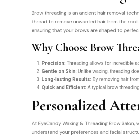
Brow threading is an ancient hair removal techn
thread to remove unwanted hair from the root. 
ensuring that your brows are shaped to perfec
Why Choose Brow Thre
Precision:
Threading allows for incredible ac
Gentle on Skin:
Unlike waxing, threading does
Long-lasting Results:
By removing hair from
Quick and Efficient:
A typical brow threading
Personalized Atte
At EyeCandy Waxing & Threading Brow Salon, we 
understand your preferences and facial structu