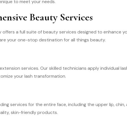
echnique to meet your needs.
nsive Beauty Services
offers a full suite of beauty services designed to enhance you
re your one-stop destination for all things beauty.
xtension services. Our skilled technicians apply individual las
omize your lash transformation.
ing services for the entire face, including the upper lip, chi
lity, skin-friendly products.