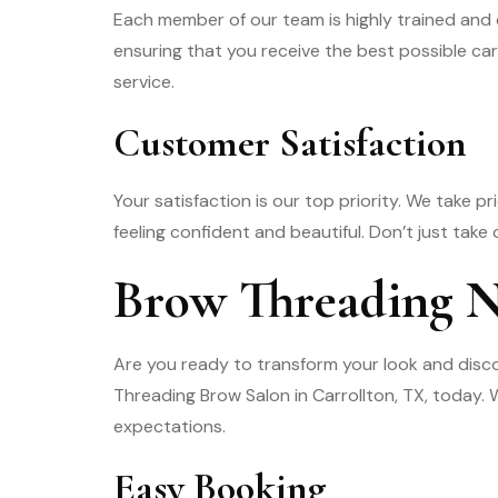
Each member of our team is highly trained and 
ensuring that you receive the best possible car
service.
Customer Satisfaction
Your satisfaction is our top priority. We take p
feeling confident and beautiful. Don’t just take
Brow Threading 
Are you ready to transform your look and disc
Threading Brow Salon in Carrollton, TX, today
expectations.
Easy Booking