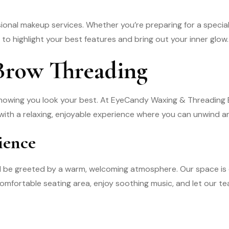
onal makeup services. Whether you’re preparing for a specia
o highlight your best features and bring out your inner glow.
 Brow Threading
nowing you look your best. At EyeCandy Waxing & Threading B
 with a relaxing, enjoyable experience where you can unwind an
ience
ll be greeted by a warm, welcoming atmosphere. Our space is 
r comfortable seating area, enjoy soothing music, and let our 