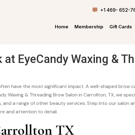
+1 469- 652-7
Home
Membership
Gift Cards
k at EyeCandy Waxing & Th
often have the most significant impact. A well-shaped brow ca
dy Waxing & Threading Brow Salon in Carrollton, TX, we specia
, and a range of other beauty services. Step into our salon a
re and attention to detail.
arrollton TX