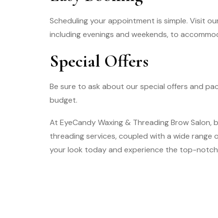
Scheduling your appointment is simple. Visit our
including evenings and weekends, to accommo
Special Offers
Be sure to ask about our special offers and pa
budget.
At EyeCandy Waxing & Threading Brow Salon, be
threading services, coupled with a wide range
your look today and experience the top-notch 