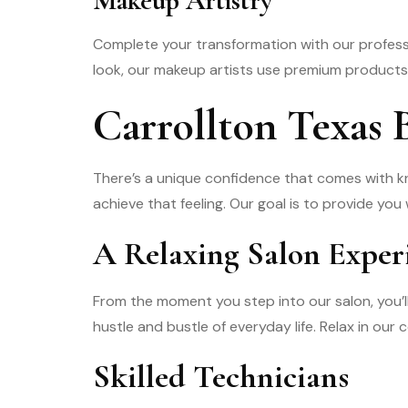
Makeup Artistry
Complete your transformation with our professi
look, our makeup artists use premium products t
Carrollton Texas
There’s a unique confidence that comes with k
achieve that feeling. Our goal is to provide you
A Relaxing Salon Exper
From the moment you step into our salon, you’
hustle and bustle of everyday life. Relax in ou
Skilled Technicians