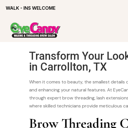
WALK - INS WELCOME
Transform Your Loo
in Carrollton, TX
When it comes to beauty, the smallest details 
and enhancing your natural features. At EyeCan
through expert brow threading, lash extensions
where skilled technicians provide meticulous ca
Brow Threading C